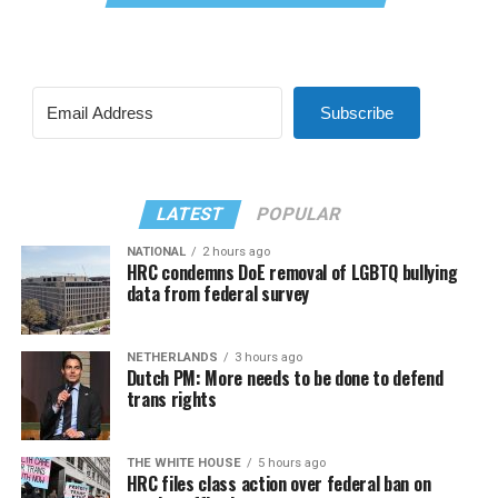
Subscribe
LATEST
POPULAR
NATIONAL
2 hours ago
HRC condemns DoE removal of LGBTQ bullying
data from federal survey
NETHERLANDS
3 hours ago
Dutch PM: More needs to be done to defend
trans rights
THE WHITE HOUSE
5 hours ago
HRC files class action over federal ban on