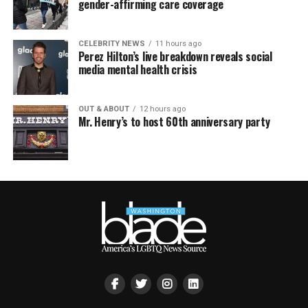
gender-affirming care coverage
CELEBRITY NEWS
11 hours ago
Perez Hilton’s live breakdown reveals social
media mental health crisis
OUT & ABOUT
12 hours ago
Mr. Henry’s to host 60th anniversary party