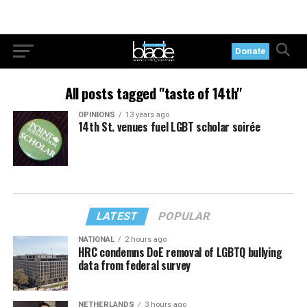
Donate
All posts tagged "taste of 14th"
OPINIONS
13 years ago
14th St. venues fuel LGBT scholar soirée
LATEST
POPULAR
NATIONAL
2 hours ago
HRC condemns DoE removal of LGBTQ bullying
data from federal survey
NETHERLANDS
3 hours ago