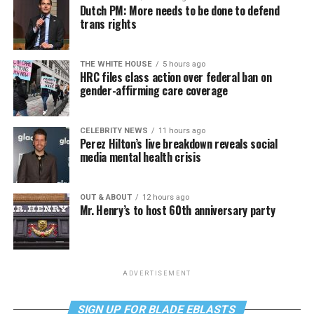
Dutch PM: More needs to be done to defend
trans rights
THE WHITE HOUSE
5 hours ago
HRC files class action over federal ban on
gender-affirming care coverage
CELEBRITY NEWS
11 hours ago
Perez Hilton’s live breakdown reveals social
media mental health crisis
OUT & ABOUT
12 hours ago
Mr. Henry’s to host 60th anniversary party
ADVERTISEMENT
SIGN UP FOR BLADE EBLASTS