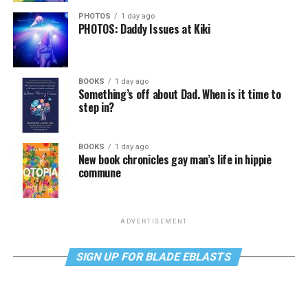
PHOTOS
1 day ago
PHOTOS: Daddy Issues at Kiki
BOOKS
1 day ago
Something’s off about Dad. When is it time to
step in?
BOOKS
1 day ago
New book chronicles gay man’s life in hippie
commune
ADVERTISEMENT
SIGN UP FOR BLADE EBLASTS