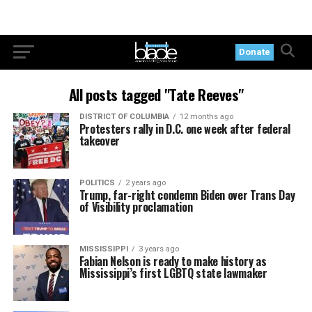
Donate
All posts tagged "Tate Reeves"
DISTRICT OF COLUMBIA
12 months ago
Protesters rally in D.C. one week after federal
takeover
POLITICS
2 years ago
Trump, far-right condemn Biden over Trans Day
of Visibility proclamation
MISSISSIPPI
3 years ago
Fabian Nelson is ready to make history as
Mississippi’s first LGBTQ state lawmaker