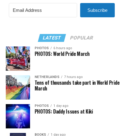
Subscribe
LATEST
POPULAR
PHOTOS
6 hours ago
PHOTOS: World Pride March
NETHERLANDS
7 hours ago
Tens of thousands take part in World Pride
March
PHOTOS
1 day ago
PHOTOS: Daddy Issues at Kiki
BOOKS
1 day ago