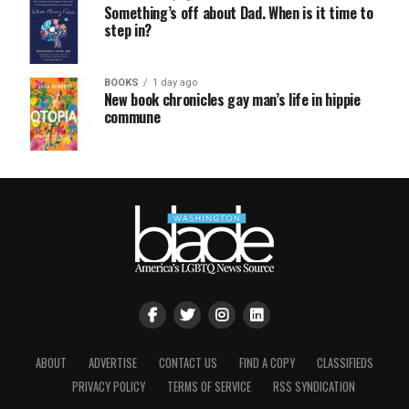
Something’s off about Dad. When is it time to
step in?
BOOKS
1 day ago
New book chronicles gay man’s life in hippie
commune
ABOUT
ADVERTISE
CONTACT US
FIND A COPY
CLASSIFIEDS
PRIVACY POLICY
TERMS OF SERVICE
RSS SYNDICATION