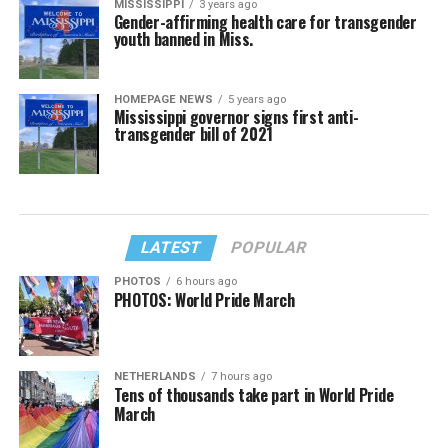
MISSISSIPPI
3 years ago
Gender-affirming health care for transgender
youth banned in Miss.
HOMEPAGE NEWS
5 years ago
Mississippi governor signs first anti-
transgender bill of 2021
LATEST
POPULAR
PHOTOS
6 hours ago
PHOTOS: World Pride March
NETHERLANDS
7 hours ago
Tens of thousands take part in World Pride
March