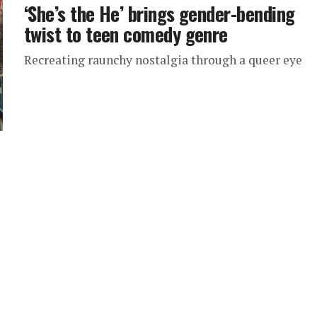
‘She’s the He’ brings gender-bending
twist to teen comedy genre
Recreating raunchy nostalgia through a queer eye