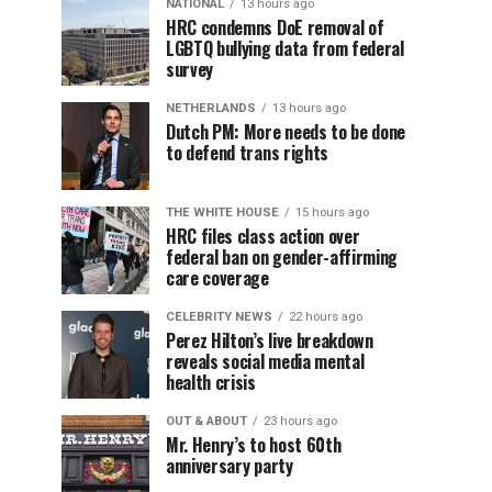
NATIONAL
13 hours ago
HRC condemns DoE removal of
LGBTQ bullying data from federal
survey
NETHERLANDS
13 hours ago
Dutch PM: More needs to be done
to defend trans rights
THE WHITE HOUSE
15 hours ago
HRC files class action over
federal ban on gender-affirming
care coverage
CELEBRITY NEWS
22 hours ago
Perez Hilton’s live breakdown
reveals social media mental
health crisis
OUT & ABOUT
23 hours ago
Mr. Henry’s to host 60th
anniversary party