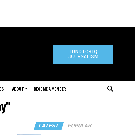
FUND LGBTQ
JOURNALISM
DS
ABOUT
BECOME A MEMBER
by"
LATEST
POPULAR