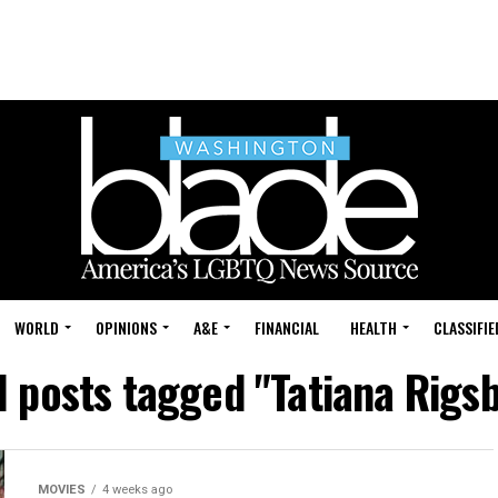
WORLD
OPINIONS
A&E
FINANCIAL
HEALTH
CLASSIFIE
l posts tagged "Tatiana Rigs
MOVIES
4 weeks ago