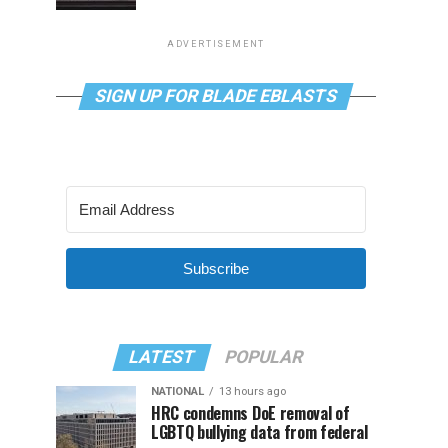
ADVERTISEMENT
SIGN UP FOR BLADE EBLASTS
Subscribe
LATEST
POPULAR
NATIONAL
13 hours ago
HRC condemns DoE removal of
LGBTQ bullying data from federal