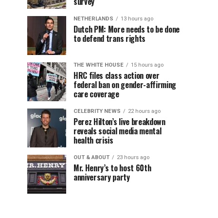
survey
NETHERLANDS
13 hours ago
Dutch PM: More needs to be done
to defend trans rights
THE WHITE HOUSE
15 hours ago
HRC files class action over
federal ban on gender-affirming
care coverage
CELEBRITY NEWS
22 hours ago
Perez Hilton’s live breakdown
reveals social media mental
health crisis
OUT & ABOUT
23 hours ago
Mr. Henry’s to host 60th
anniversary party