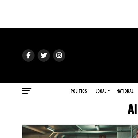
POLITICS
LOCAL
NATIONAL
Al