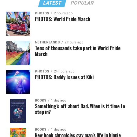
LATEST
POPULAR
PHOTOS
2 hours ago
PHOTOS: World Pride March
NETHERLANDS
2 hours ago
Tens of thousands take part in World Pride
March
PHOTOS
24 hours ago
PHOTOS: Daddy Issues at Kiki
BOOKS
1 day ago
Something’s off about Dad. When is it time to
step in?
BOOKS
1 day ago
New book chronicles gay man’s life in hippie