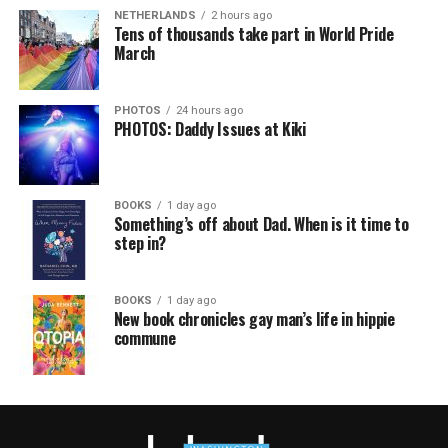
NETHERLANDS
2 hours ago
Tens of thousands take part in World Pride
March
PHOTOS
24 hours ago
PHOTOS: Daddy Issues at Kiki
BOOKS
1 day ago
Something’s off about Dad. When is it time to
step in?
BOOKS
1 day ago
New book chronicles gay man’s life in hippie
commune