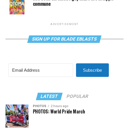
commune
ADVERTISEMENT
SIGN UP FOR BLADE EBLASTS
Subscribe
LATEST
POPULAR
PHOTOS
2 hours ago
PHOTOS: World Pride March