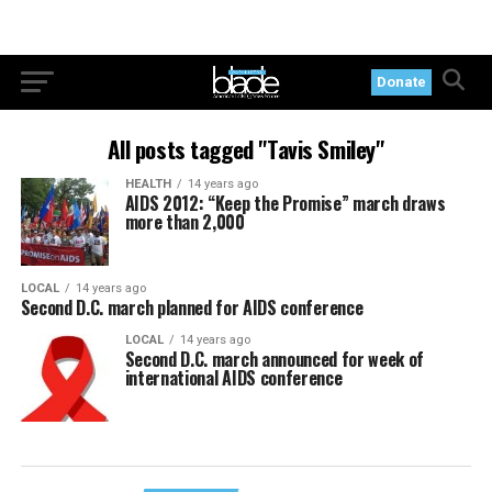
Donate
All posts tagged "Tavis Smiley"
HEALTH
14 years ago
AIDS 2012: “Keep the Promise” march draws
more than 2,000
LOCAL
14 years ago
Second D.C. march planned for AIDS conference
LOCAL
14 years ago
Second D.C. march announced for week of
international AIDS conference