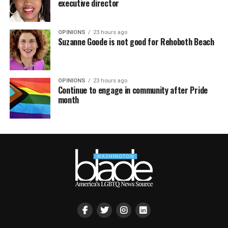
executive director
OPINIONS
23 hours ago
Suzanne Goode is not good for Rehoboth Beach
OPINIONS
23 hours ago
Continue to engage in community after Pride
month