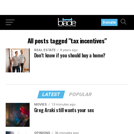
Donate
All posts tagged "tax incentives"
REAL ESTATE
8 years ago
Don’t know if you should buy a home?
LATEST
POPULAR
MOVIES
13 minutes ago
Greg Araki still wants your sex
OPINIONS
36 minutes ago