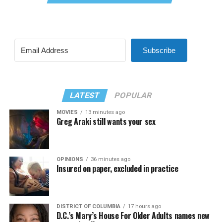
Subscribe
LATEST
POPULAR
MOVIES
13 minutes ago
Greg Araki still wants your sex
OPINIONS
36 minutes ago
Insured on paper, excluded in practice
DISTRICT OF COLUMBIA
17 hours ago
D.C.’s Mary’s House For Older Adults names new