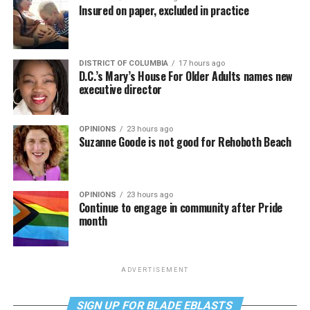
Insured on paper, excluded in practice
DISTRICT OF COLUMBIA
17 hours ago
D.C.’s Mary’s House For Older Adults names new
executive director
OPINIONS
23 hours ago
Suzanne Goode is not good for Rehoboth Beach
OPINIONS
23 hours ago
Continue to engage in community after Pride
month
ADVERTISEMENT
SIGN UP FOR BLADE EBLASTS