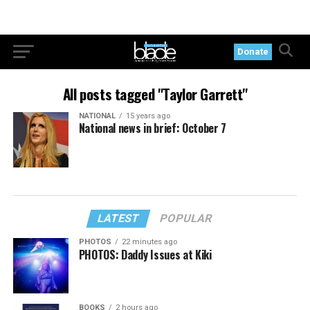
Donate
All posts tagged "Taylor Garrett"
NATIONAL
15 years ago
National news in brief: October 7
LATEST
POPULAR
PHOTOS
22 minutes ago
PHOTOS: Daddy Issues at Kiki
BOOKS
2 hours ago