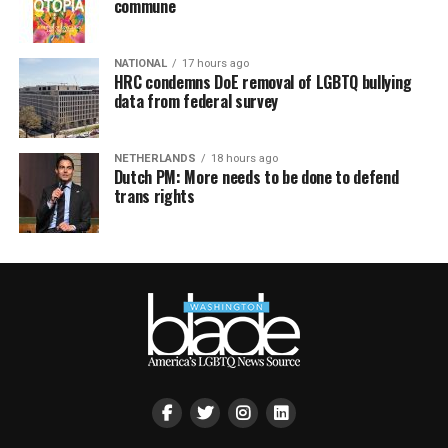
commune
NATIONAL
17 hours ago
HRC condemns DoE removal of LGBTQ bullying
data from federal survey
NETHERLANDS
18 hours ago
Dutch PM: More needs to be done to defend
trans rights