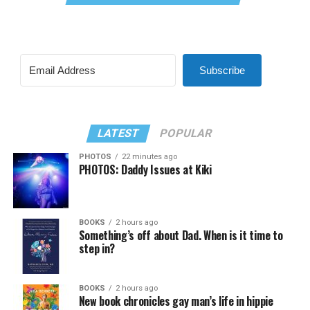
Subscribe
LATEST
POPULAR
PHOTOS
22 minutes ago
PHOTOS: Daddy Issues at Kiki
BOOKS
2 hours ago
Something’s off about Dad. When is it time to
step in?
BOOKS
2 hours ago
New book chronicles gay man’s life in hippie