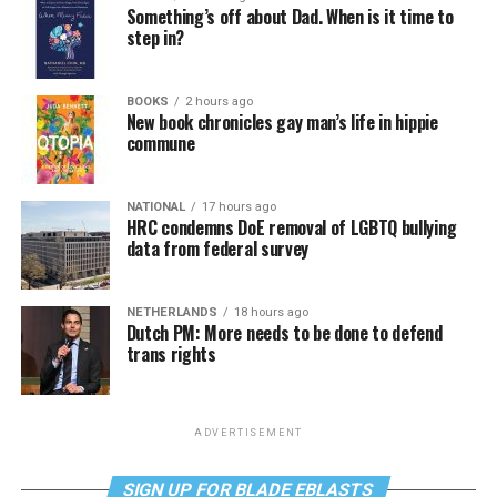
Something’s off about Dad. When is it time to
step in?
BOOKS
2 hours ago
New book chronicles gay man’s life in hippie
commune
NATIONAL
17 hours ago
HRC condemns DoE removal of LGBTQ bullying
data from federal survey
NETHERLANDS
18 hours ago
Dutch PM: More needs to be done to defend
trans rights
ADVERTISEMENT
SIGN UP FOR BLADE EBLASTS