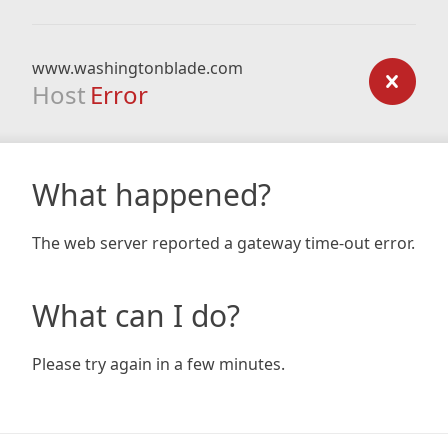
www.washingtonblade.com
Host
Error
What happened?
The web server reported a gateway time-out error.
What can I do?
Please try again in a few minutes.