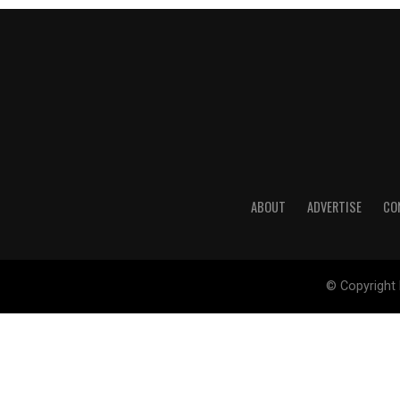
ABOUT
ADVERTISE
CO
© Copyright 