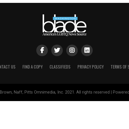
NTACT US
FIND A COPY
CLASSIFIEDS
PRIVACY POLICY
TERMS OF 
Brown, Naff, Pitts Omnimedia, Inc. 2021. All rights reserved | Powere