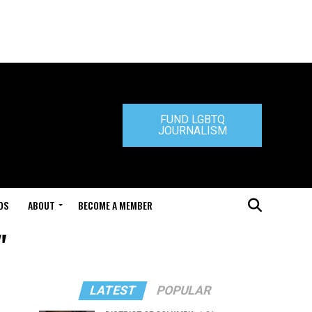
FUND LGBTQ
JOURNALISM
DS
ABOUT
BECOME A MEMBER
"
LATEST
POPULAR