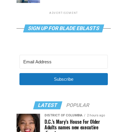
ADVERTISEMENT
SIGN UP FOR BLADE EBLASTS
Subscribe
LATEST
POPULAR
DISTRICT OF COLUMBIA
2 hours ago
D.C.’s Mary’s House For Older
Adults names new executive