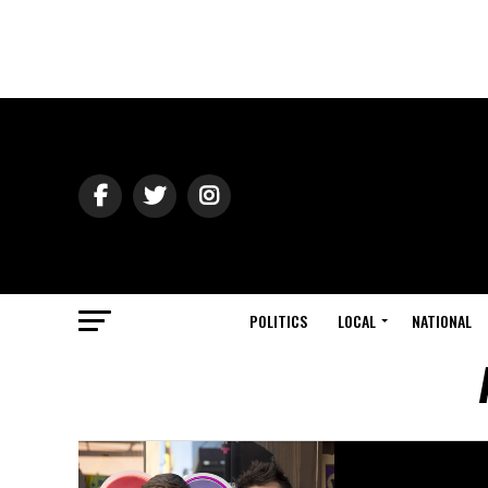
POLITICS
LOCAL
NATIONAL