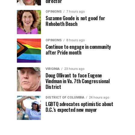
director
OPINIONS
7 hours ago
Suzanne Goode is not good for
Rehoboth Beach
OPINIONS
8 hours ago
Continue to engage in community
after Pride month
VIRGINIA
23 hours ago
Doug Ollivant to face Eugene
Vindman in Va. 7th Congressional
District
DISTRICT OF COLUMBIA
24 hours ago
LGBTQ advocates optimistic about
D.C.’s expected new mayor