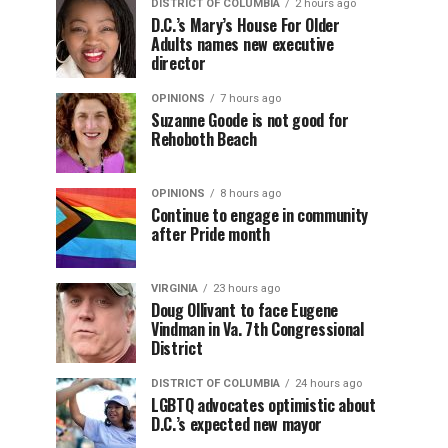
DISTRICT OF COLUMBIA
2 hours ago
D.C.’s Mary’s House For Older
Adults names new executive
director
OPINIONS
7 hours ago
Suzanne Goode is not good for
Rehoboth Beach
OPINIONS
8 hours ago
Continue to engage in community
after Pride month
VIRGINIA
23 hours ago
Doug Ollivant to face Eugene
Vindman in Va. 7th Congressional
District
DISTRICT OF COLUMBIA
24 hours ago
LGBTQ advocates optimistic about
D.C.’s expected new mayor