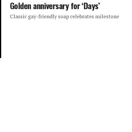
Golden anniversary for ‘Days’
Classic gay-friendly soap celebrates milestone