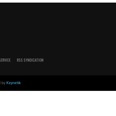
SERVICE
RSS SYNDICATION
d by
Keynetik
.