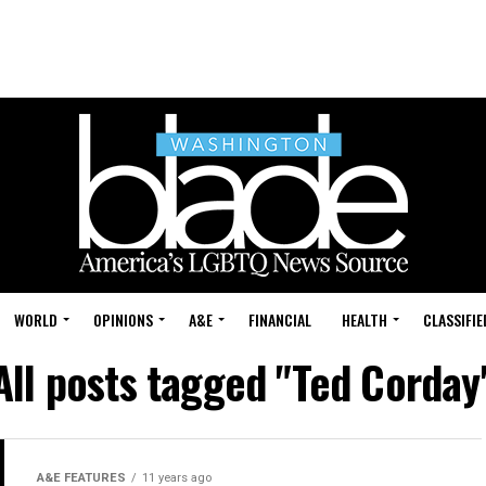
WORLD
OPINIONS
A&E
FINANCIAL
HEALTH
CLASSIFIE
All posts tagged "Ted Corday
A&E FEATURES
11 years ago