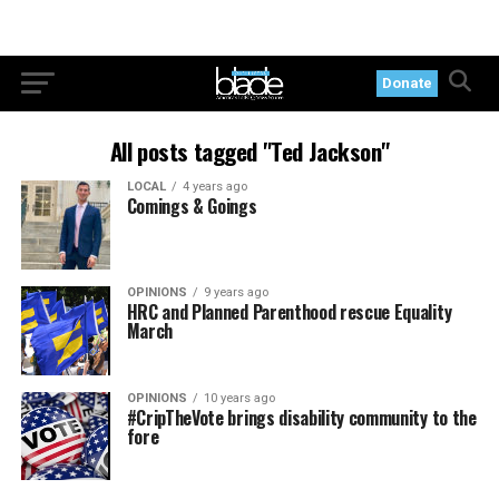
Donate
All posts tagged "Ted Jackson"
LOCAL
4 years ago
Comings & Goings
OPINIONS
9 years ago
HRC and Planned Parenthood rescue Equality
March
OPINIONS
10 years ago
#CripTheVote brings disability community to the
fore