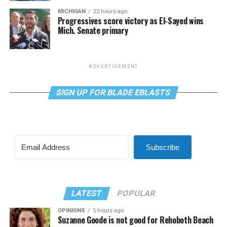
MICHIGAN
22 hours ago
Progressives score victory as El-Sayed wins
Mich. Senate primary
ADVERTISEMENT
SIGN UP FOR BLADE EBLASTS
Subscribe
LATEST
POPULAR
OPINIONS
5 hours ago
Suzanne Goode is not good for Rehoboth Beach