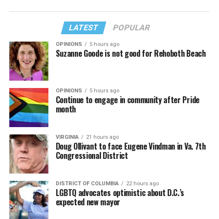
LATEST
POPULAR
OPINIONS
5 hours ago
Suzanne Goode is not good for Rehoboth Beach
OPINIONS
5 hours ago
Continue to engage in community after Pride
month
VIRGINIA
21 hours ago
Doug Ollivant to face Eugene Vindman in Va. 7th
Congressional District
DISTRICT OF COLUMBIA
22 hours ago
LGBTQ advocates optimistic about D.C.’s
expected new mayor