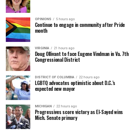
OPINIONS
5 hours ago
Continue to engage in community after Pride
month
VIRGINIA
21 hours ago
Doug Ollivant to face Eugene Vindman in Va. 7th
Congressional District
DISTRICT OF COLUMBIA
22 hours ago
LGBTQ advocates optimistic about D.C.’s
expected new mayor
MICHIGAN
22 hours ago
Progressives score victory as El-Sayed wins
Mich. Senate primary