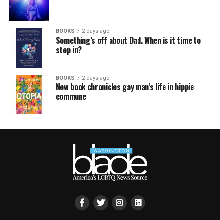
BOOKS
2 days ago
Something’s off about Dad. When is it time to
step in?
BOOKS
2 days ago
New book chronicles gay man’s life in hippie
commune