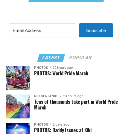
Subscribe
LATEST
POPULAR
PHOTOS
22 hours ago
PHOTOS: World Pride March
NETHERLANDS
23 hours ago
Tens of thousands take part in World Pride
March
PHOTOS
2 days ago
PHOTOS: Daddy Issues at Kiki