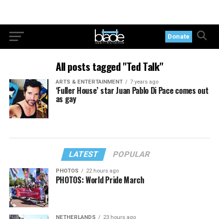
Donate
All posts tagged "Ted Talk"
ARTS & ENTERTAINMENT
7 years ago
‘Fuller House’ star Juan Pablo Di Pace comes out
as gay
LATEST
POPULAR
PHOTOS
22 hours ago
PHOTOS: World Pride March
NETHERLANDS
23 hours ago