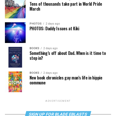
Tens of thousands take part in World Pride
March
PHOTOS
2 days ago
PHOTOS: Daddy Issues at Kiki
BOOKS
2 days ago
Something’s off about Dad. When is it time to
step in?
BOOKS
2 days ago
New book chronicles gay man’s life in hippie
commune
ADVERTISEMENT
SIGN UP FOR BLADE EBLASTS