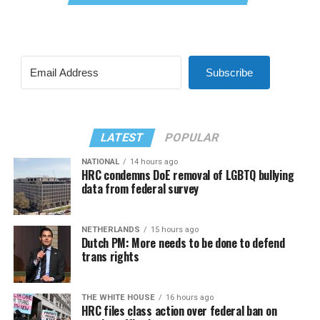
Subscribe
LATEST
POPULAR
NATIONAL
14 hours ago
HRC condemns DoE removal of LGBTQ bullying
data from federal survey
NETHERLANDS
15 hours ago
Dutch PM: More needs to be done to defend
trans rights
THE WHITE HOUSE
16 hours ago
HRC files class action over federal ban on