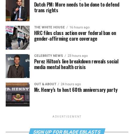
Dutch PM: More needs to be done to defend
trans rights
THE WHITE HOUSE
16 hours ago
HRC files class action over federal ban on
gender-affirming care coverage
CELEBRITY NEWS
23 hours ago
Perez Hilton’s live breakdown reveals social
media mental health crisis
OUT & ABOUT
24 hours ago
Mr. Henry’s to host 60th anniversary party
ADVERTISEMENT
SIGN UP FOR BLADE EBLASTS