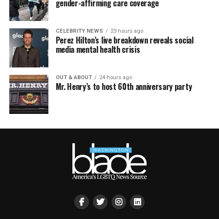
gender-affirming care coverage
CELEBRITY NEWS
23 hours ago
Perez Hilton’s live breakdown reveals social
media mental health crisis
OUT & ABOUT
24 hours ago
Mr. Henry’s to host 60th anniversary party