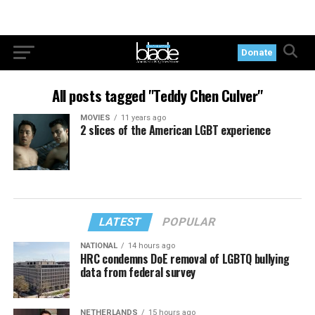
Donate
All posts tagged "Teddy Chen Culver"
MOVIES
11 years ago
2 slices of the American LGBT experience
LATEST
POPULAR
NATIONAL
14 hours ago
HRC condemns DoE removal of LGBTQ bullying
data from federal survey
NETHERLANDS
15 hours ago