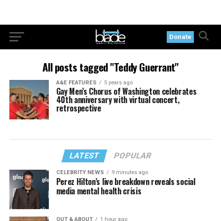
Donate
All posts tagged "Teddy Guerrant"
A&E FEATURES
5 years ago
Gay Men’s Chorus of Washington celebrates
40th anniversary with virtual concert,
retrospective
LATEST
POPULAR
CELEBRITY NEWS
9 minutes ago
Perez Hilton’s live breakdown reveals social
media mental health crisis
OUT & ABOUT
1 hour ago