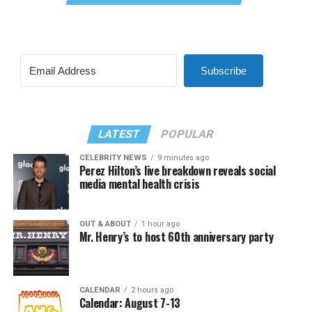
Subscribe
LATEST
POPULAR
CELEBRITY NEWS
9 minutes ago
Perez Hilton’s live breakdown reveals social
media mental health crisis
OUT & ABOUT
1 hour ago
Mr. Henry’s to host 60th anniversary party
CALENDAR
2 hours ago
Calendar: August 7-13