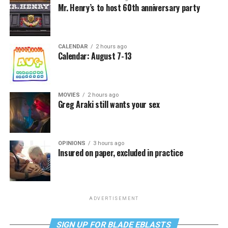
Mr. Henry’s to host 60th anniversary party
CALENDAR
2 hours ago
Calendar: August 7-13
MOVIES
2 hours ago
Greg Araki still wants your sex
OPINIONS
3 hours ago
Insured on paper, excluded in practice
ADVERTISEMENT
SIGN UP FOR BLADE EBLASTS