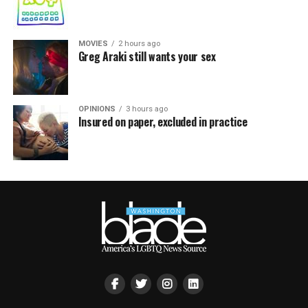
MOVIES
2 hours ago
Greg Araki still wants your sex
OPINIONS
3 hours ago
Insured on paper, excluded in practice