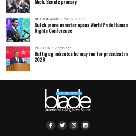
Mich. Senate primary
NETHERLANDS
20 hours ago
Dutch prime minister opens World Pride Human
Rights Conference
POLITICS
2 days ago
Buttigieg indicates he may run for president in
2028