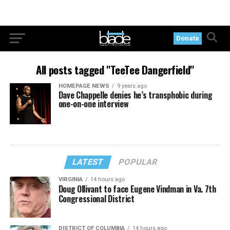
Donate
All posts tagged "TeeTee Dangerfield"
HOMEPAGE NEWS
9 years ago
Dave Chappelle denies he’s transphobic during
one-on-one interview
LATEST
POPULAR
VIRGINIA
14 hours ago
Doug Ollivant to face Eugene Vindman in Va. 7th
Congressional District
DISTRICT OF COLUMBIA
14 hours ago