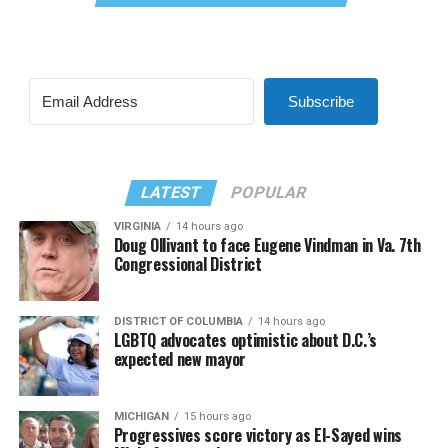
Subscribe
LATEST
POPULAR
VIRGINIA
14 hours ago
Doug Ollivant to face Eugene Vindman in Va. 7th
Congressional District
DISTRICT OF COLUMBIA
14 hours ago
LGBTQ advocates optimistic about D.C.’s
expected new mayor
MICHIGAN
15 hours ago
Progressives score victory as El-Sayed wins