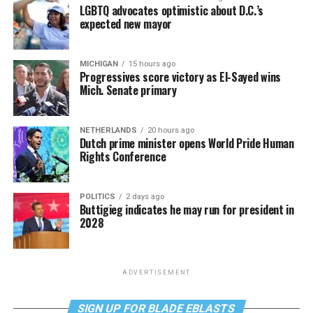
LGBTQ advocates optimistic about D.C.’s
expected new mayor
MICHIGAN
15 hours ago
Progressives score victory as El-Sayed wins
Mich. Senate primary
NETHERLANDS
20 hours ago
Dutch prime minister opens World Pride Human
Rights Conference
POLITICS
2 days ago
Buttigieg indicates he may run for president in
2028
ADVERTISEMENT
SIGN UP FOR BLADE EBLASTS