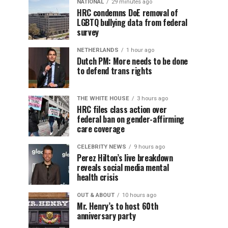
NATIONAL
29 minutes ago
HRC condemns DoE removal of
LGBTQ bullying data from federal
survey
NETHERLANDS
1 hour ago
Dutch PM: More needs to be done
to defend trans rights
THE WHITE HOUSE
3 hours ago
HRC files class action over
federal ban on gender-affirming
care coverage
CELEBRITY NEWS
9 hours ago
Perez Hilton’s live breakdown
reveals social media mental
health crisis
OUT & ABOUT
10 hours ago
Mr. Henry’s to host 60th
anniversary party