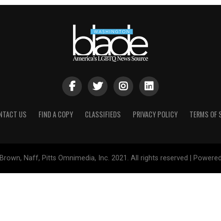
NTACT US
FIND A COPY
CLASSIFIEDS
PRIVACY POLICY
TERMS OF 
Brown, Naff, Pitts Omnimedia, Inc. 2021. All rights reserved | Powere