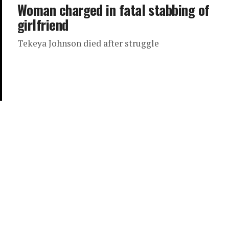
Woman charged in fatal stabbing of
girlfriend
Tekeya Johnson died after struggle