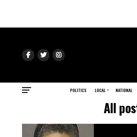
POLITICS
LOCAL
NATIONAL
All po