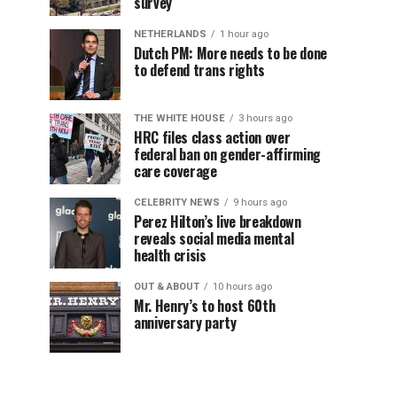
survey
NETHERLANDS
1 hour ago
Dutch PM: More needs to be done
to defend trans rights
THE WHITE HOUSE
3 hours ago
HRC files class action over
federal ban on gender-affirming
care coverage
CELEBRITY NEWS
9 hours ago
Perez Hilton’s live breakdown
reveals social media mental
health crisis
OUT & ABOUT
10 hours ago
Mr. Henry’s to host 60th
anniversary party