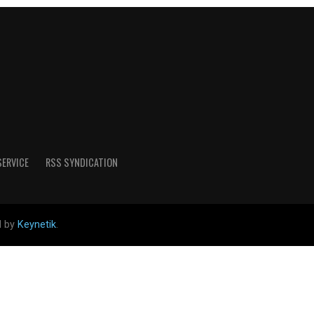
SERVICE
RSS SYNDICATION
d by
Keynetik
.