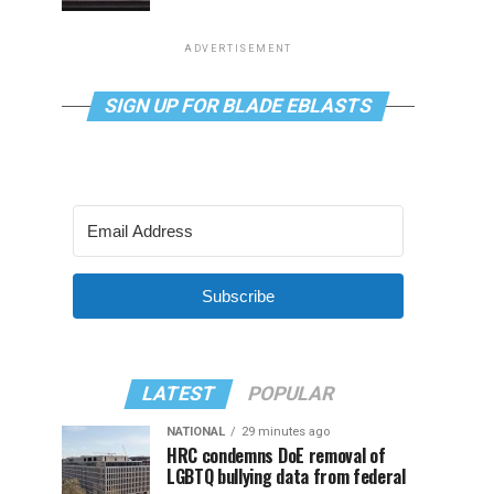
ADVERTISEMENT
SIGN UP FOR BLADE EBLASTS
Subscribe
LATEST
POPULAR
NATIONAL
29 minutes ago
HRC condemns DoE removal of
LGBTQ bullying data from federal