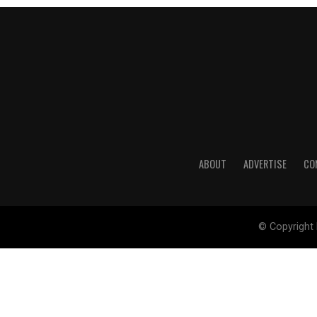
ABOUT
ADVERTISE
CO
© Copyright 