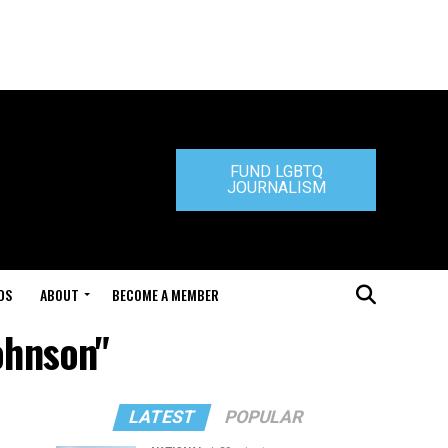
FUND LGBTQ
JOURNALISM
DS
ABOUT
BECOME A MEMBER
ohnson"
LATEST
POPULAR