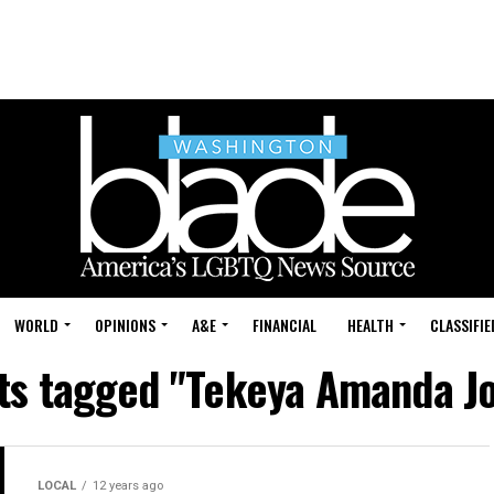
WORLD
OPINIONS
A&E
FINANCIAL
HEALTH
CLASSIFIE
sts tagged "Tekeya Amanda J
LOCAL
12 years ago