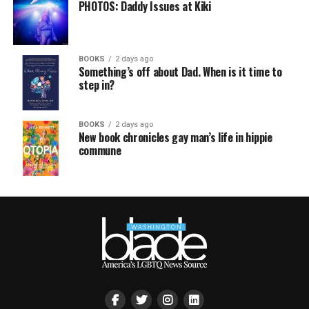
PHOTOS: Daddy Issues at Kiki
BOOKS
2 days ago
Something’s off about Dad. When is it time to
step in?
BOOKS
2 days ago
New book chronicles gay man’s life in hippie
commune