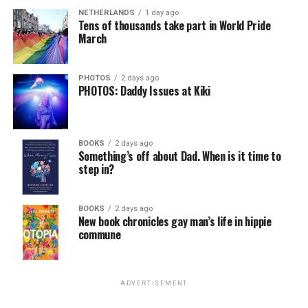
NETHERLANDS
1 day ago
Tens of thousands take part in World Pride
March
PHOTOS
2 days ago
PHOTOS: Daddy Issues at Kiki
BOOKS
2 days ago
Something’s off about Dad. When is it time to
step in?
BOOKS
2 days ago
New book chronicles gay man’s life in hippie
commune
ADVERTISEMENT