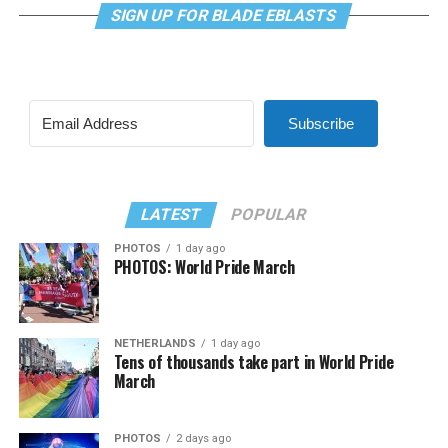
SIGN UP FOR BLADE EBLASTS
Subscribe
LATEST
POPULAR
PHOTOS
1 day ago
PHOTOS: World Pride March
NETHERLANDS
1 day ago
Tens of thousands take part in World Pride
March
PHOTOS
2 days ago