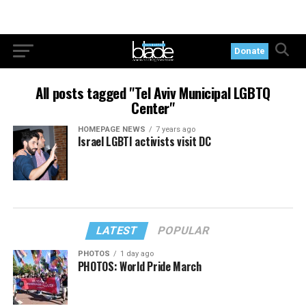
Donate
All posts tagged "Tel Aviv Municipal LGBTQ
Center"
HOMEPAGE NEWS
7 years ago
Israel LGBTI activists visit DC
LATEST
POPULAR
PHOTOS
1 day ago
PHOTOS: World Pride March