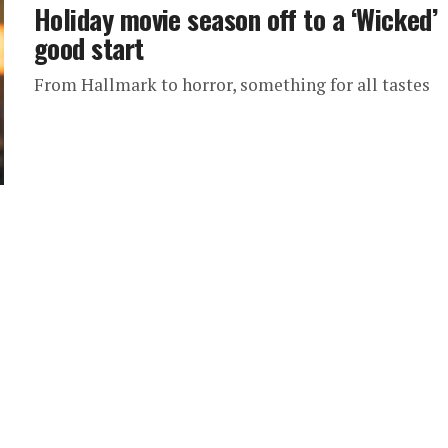
Holiday movie season off to a ‘Wicked’
good start
From Hallmark to horror, something for all tastes