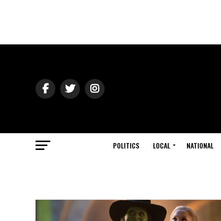
POLITICS
LOCAL
NATIONAL