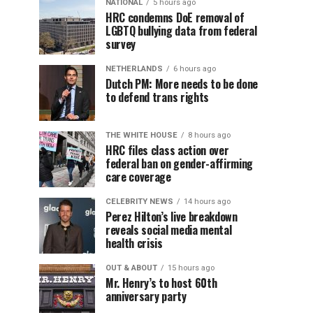
NATIONAL
5 hours ago
HRC condemns DoE removal of
LGBTQ bullying data from federal
survey
NETHERLANDS
6 hours ago
Dutch PM: More needs to be done
to defend trans rights
THE WHITE HOUSE
8 hours ago
HRC files class action over
federal ban on gender-affirming
care coverage
CELEBRITY NEWS
14 hours ago
Perez Hilton’s live breakdown
reveals social media mental
health crisis
OUT & ABOUT
15 hours ago
Mr. Henry’s to host 60th
anniversary party