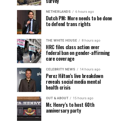
survey
NETHERLANDS
6 hours ago
Dutch PM: More needs to be done
to defend trans rights
THE WHITE HOUSE
8 hours ago
HRC files class action over
federal ban on gender-affirming
care coverage
CELEBRITY NEWS
14 hours ago
Perez Hilton’s live breakdown
reveals social media mental
health crisis
OUT & ABOUT
15 hours ago
Mr. Henry’s to host 60th
anniversary party