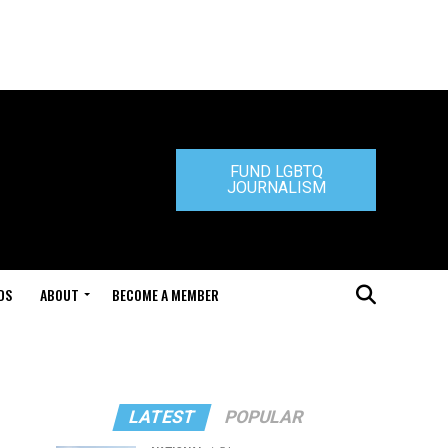
FUND LGBTQ
JOURNALISM
DS
ABOUT
BECOME A MEMBER
LATEST
POPULAR