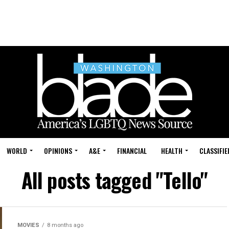
WORLD
OPINIONS
A&E
FINANCIAL
HEALTH
CLASSIFIE
All posts tagged "Tello"
MOVIES
8 months ago