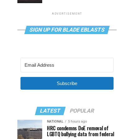
ADVERTISEMENT
SIGN UP FOR BLADE EBLASTS
Subscribe
LATEST
POPULAR
NATIONAL
5 hours ago
HRC condemns DoE removal of
LGBTQ bullying data from federal