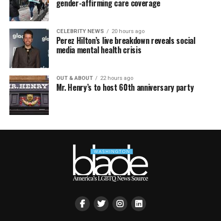
gender-affirming care coverage
CELEBRITY NEWS
20 hours ago
Perez Hilton’s live breakdown reveals social
media mental health crisis
OUT & ABOUT
22 hours ago
Mr. Henry’s to host 60th anniversary party