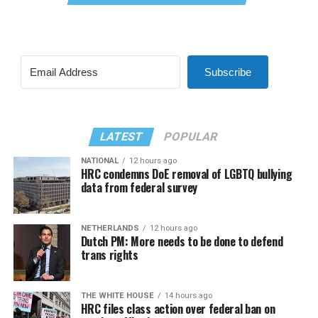
Subscribe
LATEST
POPULAR
NATIONAL
12 hours ago
HRC condemns DoE removal of LGBTQ bullying
data from federal survey
NETHERLANDS
12 hours ago
Dutch PM: More needs to be done to defend
trans rights
THE WHITE HOUSE
14 hours ago
HRC files class action over federal ban on