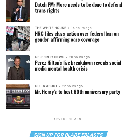
Dutch PM: More needs to be done to defend
trans rights
THE WHITE HOUSE
14 hours ago
HRC files class action over federal ban on
gender-affirming care coverage
CELEBRITY NEWS
20 hours ago
Perez Hilton’s live breakdown reveals social
media mental health crisis
OUT & ABOUT
22 hours ago
Mr. Henry’s to host 60th anniversary party
ADVERTISEMENT
SIGN UP FOR BLADE EBLASTS