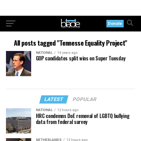
Donate
All posts tagged "Tennesse Equality Project"
NATIONAL
14 years ago
GOP candidates split wins on Super Tuesday
LATEST
POPULAR
NATIONAL
12 hours ago
HRC condemns DoE removal of LGBTQ bullying
data from federal survey
NETHERLANDS
12 hours ago