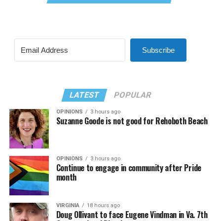
Subscribe
LATEST
POPULAR
OPINIONS
3 hours ago
Suzanne Goode is not good for Rehoboth Beach
OPINIONS
3 hours ago
Continue to engage in community after Pride
month
VIRGINIA
18 hours ago
Doug Ollivant to face Eugene Vindman in Va. 7th