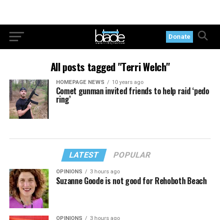
Donate
All posts tagged "Terri Welch"
HOMEPAGE NEWS
10 years ago
Comet gunman invited friends to help raid ‘pedo
ring’
LATEST
POPULAR
OPINIONS
3 hours ago
Suzanne Goode is not good for Rehoboth Beach
OPINIONS
3 hours ago