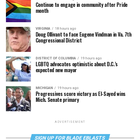
Continue to engage in community after Pride
month
VIRGINIA
18 hours ago
Doug Ollivant to face Eugene Vindman in Va. 7th
Congressional District
DISTRICT OF COLUMBIA
19 hours ago
LGBTQ advocates optimistic about D.C.’s
expected new mayor
MICHIGAN
19 hours ago
Progressives score victory as El-Sayed wins
Mich. Senate primary
ADVERTISEMENT
SIGN UP FOR BLADE EBLASTS