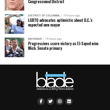
Congressional District
DISTRICT OF COLUMBIA
19 hours ago
LGBTQ advocates optimistic about D.C.’s
expected new mayor
MICHIGAN
19 hours ago
Progressives score victory as El-Sayed wins
Mich. Senate primary