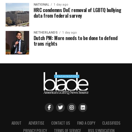
NATIONAL
1 day ago
HRC condemns DoE removal of LGBTQ bullying
data from federal survey
NETHERLANDS
1 day ago
Dutch PM: More needs to be done to defend
trans rights
ABOUT
ADVERTISE
CONTACT US
FIND A COPY
CLASSIFIEDS
PRIVACY POLICY
TERMS OF SERVICE
RSS SYNDICATION