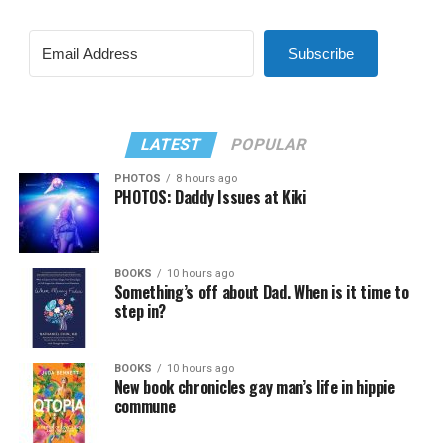
Subscribe
LATEST
POPULAR
PHOTOS
8 hours ago
PHOTOS: Daddy Issues at Kiki
BOOKS
10 hours ago
Something’s off about Dad. When is it time to
step in?
BOOKS
10 hours ago
New book chronicles gay man’s life in hippie
commune