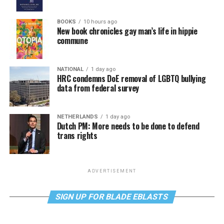
BOOKS
10 hours ago
New book chronicles gay man’s life in hippie
commune
NATIONAL
1 day ago
HRC condemns DoE removal of LGBTQ bullying
data from federal survey
NETHERLANDS
1 day ago
Dutch PM: More needs to be done to defend
trans rights
ADVERTISEMENT
SIGN UP FOR BLADE EBLASTS