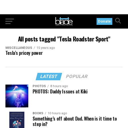
Donate
All posts tagged "Tesla Roadster Sport"
MISCELLANEOUS
15 years ago
Tesla’s pricey power
LATEST
POPULAR
PHOTOS
8 hours ago
PHOTOS: Daddy Issues at Kiki
BOOKS
10 hours ago
Something’s off about Dad. When is it time to
step in?