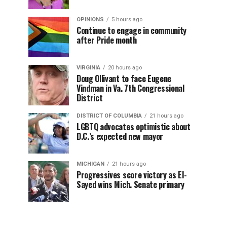
OPINIONS
5 hours ago
Continue to engage in community
after Pride month
VIRGINIA
20 hours ago
Doug Ollivant to face Eugene
Vindman in Va. 7th Congressional
District
DISTRICT OF COLUMBIA
21 hours ago
LGBTQ advocates optimistic about
D.C.’s expected new mayor
MICHIGAN
21 hours ago
Progressives score victory as El-
Sayed wins Mich. Senate primary