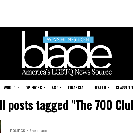
WORLD
OPINIONS
A&E
FINANCIAL
HEALTH
CLASSIFIE
ll posts tagged "The 700 Clu
POLITICS
3 years ago