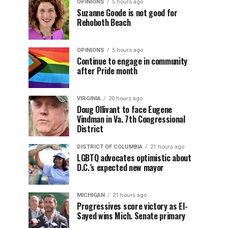
OPINIONS
5 hours ago
Suzanne Goode is not good for
Rehoboth Beach
OPINIONS
5 hours ago
Continue to engage in community
after Pride month
VIRGINIA
20 hours ago
Doug Ollivant to face Eugene
Vindman in Va. 7th Congressional
District
DISTRICT OF COLUMBIA
21 hours ago
LGBTQ advocates optimistic about
D.C.’s expected new mayor
MICHIGAN
21 hours ago
Progressives score victory as El-
Sayed wins Mich. Senate primary