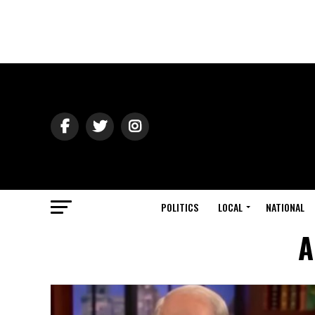
POLITICS
LOCAL
NATIONAL
A