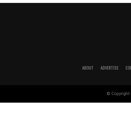
ABOUT
ADVERTISE
CO
© Copyright 