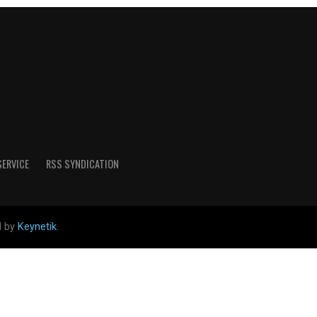
SERVICE
RSS SYNDICATION
d by
Keynetik
.