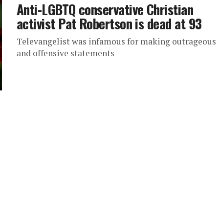
Anti-LGBTQ conservative Christian
activist Pat Robertson is dead at 93
Televangelist was infamous for making outrageous
and offensive statements