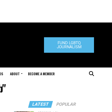
FUND LGBTQ
JOURNALISM
DS
ABOUT
BECOME A MEMBER
b"
LATEST
POPULAR