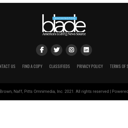
NTACT US
FIND A COPY
CLASSIFIEDS
PRIVACY POLICY
TERMS OF 
Brown, Naff, Pitts Omnimedia, Inc. 2021. All rights reserved | Powere