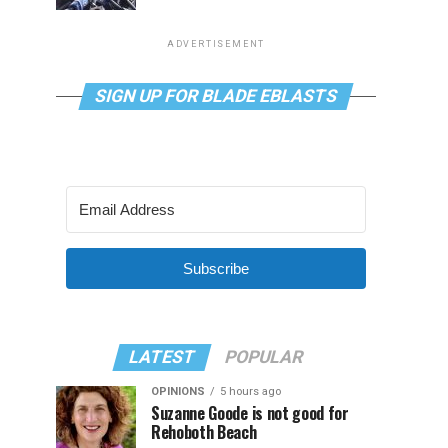
ADVERTISEMENT
SIGN UP FOR BLADE EBLASTS
Subscribe
LATEST
POPULAR
OPINIONS
5 hours ago
Suzanne Goode is not good for
Rehoboth Beach