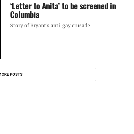
‘Letter to Anita’ to be screened in
Columbia
Story of Bryant's anti-gay crusade
MORE POSTS