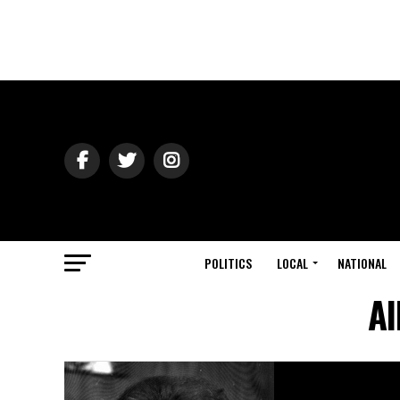
POLITICS
LOCAL
NATIONAL
Al