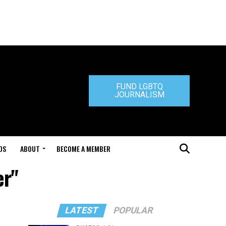
FUND LGBTQ
JOURNALISM
DS
ABOUT
BECOME A MEMBER
er"
LATEST
POPULAR