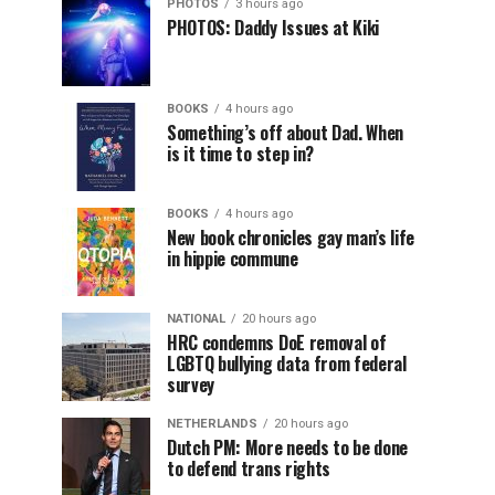
PHOTOS
3 hours ago
PHOTOS: Daddy Issues at Kiki
BOOKS
4 hours ago
Something’s off about Dad. When
is it time to step in?
BOOKS
4 hours ago
New book chronicles gay man’s life
in hippie commune
NATIONAL
20 hours ago
HRC condemns DoE removal of
LGBTQ bullying data from federal
survey
NETHERLANDS
20 hours ago
Dutch PM: More needs to be done
to defend trans rights