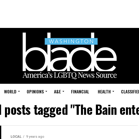
WORLD
OPINIONS
A&E
FINANCIAL
HEALTH
CLASSIFIE
l posts tagged "The Bain ent
LOCAL
9 years ago