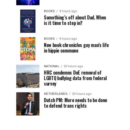
BOOKS
4 hours ago
Something’s off about Dad. When
is it time to step in?
BOOKS
4 hours ago
New book chronicles gay man’s life
in hippie commune
NATIONAL
20 hours ago
HRC condemns DoE removal of
LGBTQ bullying data from federal
survey
NETHERLANDS
20 hours ago
Dutch PM: More needs to be done
to defend trans rights