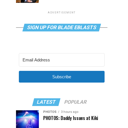
ADVERTISEMENT
SIGN UP FOR BLADE EBLASTS
Subscribe
LATEST
POPULAR
PHOTOS
3 hours ago
PHOTOS: Daddy Issues at Kiki