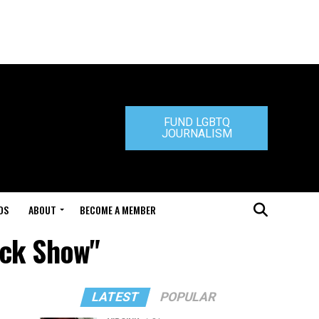
FUND LGBTQ
JOURNALISM
DS
ABOUT
BECOME A MEMBER
yck Show"
LATEST
POPULAR