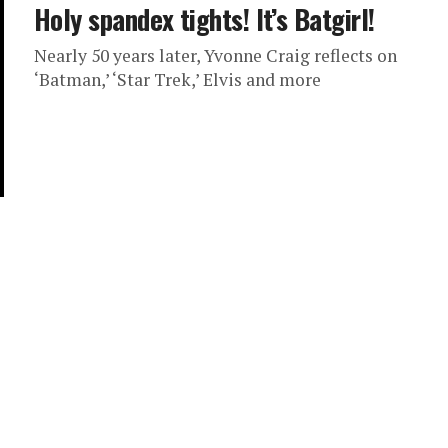
Holy spandex tights! It’s Batgirl!
Nearly 50 years later, Yvonne Craig reflects on
‘Batman,’ ‘Star Trek,’ Elvis and more