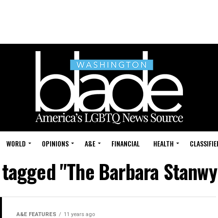
WORLD
OPINIONS
A&E
FINANCIAL
HEALTH
CLASSIFIE
s tagged "The Barbara Stanw
A&E FEATURES
11 years ago