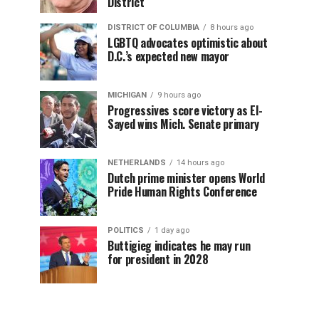
District
DISTRICT OF COLUMBIA
8 hours ago
LGBTQ advocates optimistic about
D.C.’s expected new mayor
MICHIGAN
9 hours ago
Progressives score victory as El-
Sayed wins Mich. Senate primary
NETHERLANDS
14 hours ago
Dutch prime minister opens World
Pride Human Rights Conference
POLITICS
1 day ago
Buttigieg indicates he may run
for president in 2028