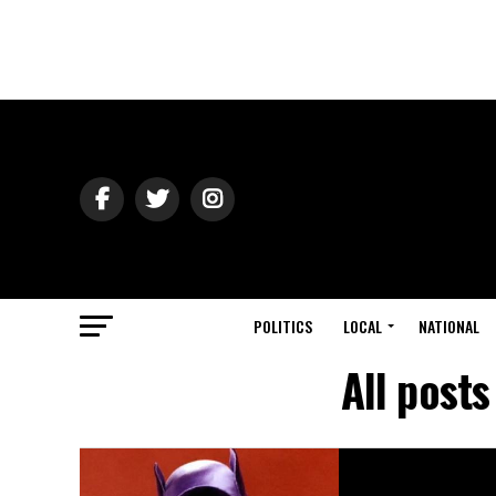
POLITICS
LOCAL
NATIONAL
All post