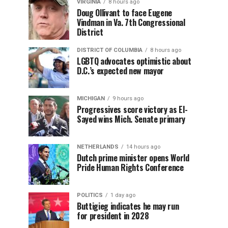
VIRGINIA
8 hours ago
Doug Ollivant to face Eugene
Vindman in Va. 7th Congressional
District
DISTRICT OF COLUMBIA
8 hours ago
LGBTQ advocates optimistic about
D.C.’s expected new mayor
MICHIGAN
9 hours ago
Progressives score victory as El-
Sayed wins Mich. Senate primary
NETHERLANDS
14 hours ago
Dutch prime minister opens World
Pride Human Rights Conference
POLITICS
1 day ago
Buttigieg indicates he may run
for president in 2028