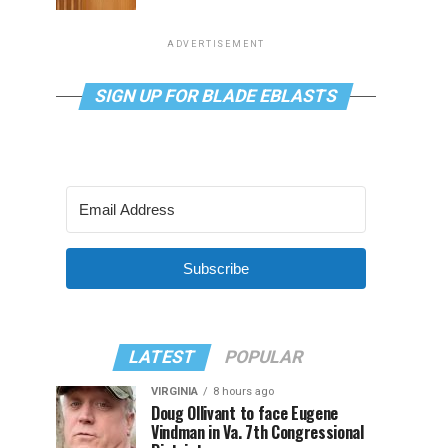
ADVERTISEMENT
SIGN UP FOR BLADE EBLASTS
Subscribe
LATEST
POPULAR
VIRGINIA
8 hours ago
Doug Ollivant to face Eugene
Vindman in Va. 7th Congressional