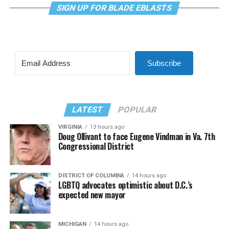
SIGN UP FOR BLADE EBLASTS
Subscribe
LATEST
POPULAR
VIRGINIA
13 hours ago
Doug Ollivant to face Eugene Vindman in Va. 7th
Congressional District
DISTRICT OF COLUMBIA
14 hours ago
LGBTQ advocates optimistic about D.C.’s
expected new mayor
MICHIGAN
14 hours ago