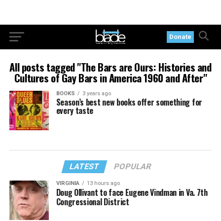
Donate
All posts tagged "The Bars are Ours: Histories and
Cultures of Gay Bars in America 1960 and After"
BOOKS
3 years ago
Season’s best new books offer something for
every taste
LATEST
POPULAR
VIRGINIA
13 hours ago
Doug Ollivant to face Eugene Vindman in Va. 7th
Congressional District