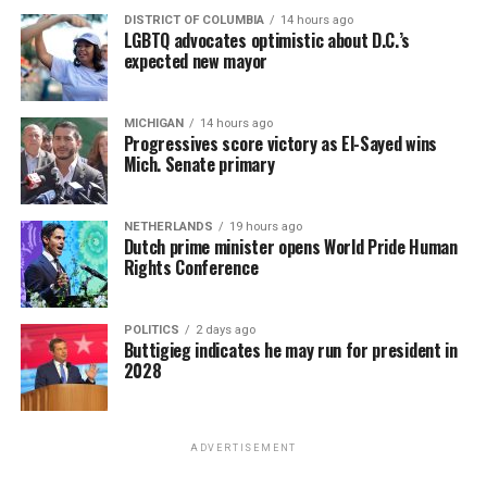
DISTRICT OF COLUMBIA
14 hours ago
LGBTQ advocates optimistic about D.C.’s
expected new mayor
MICHIGAN
14 hours ago
Progressives score victory as El-Sayed wins
Mich. Senate primary
NETHERLANDS
19 hours ago
Dutch prime minister opens World Pride Human
Rights Conference
POLITICS
2 days ago
Buttigieg indicates he may run for president in
2028
ADVERTISEMENT