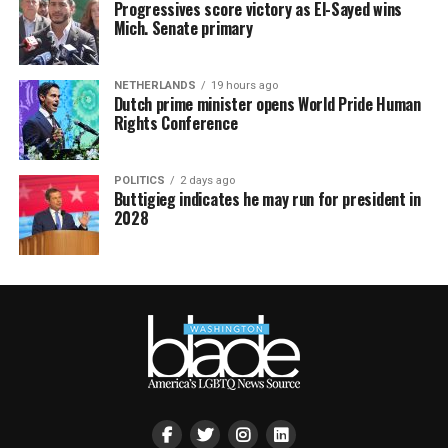
Progressives score victory as El-Sayed wins
Mich. Senate primary
NETHERLANDS
19 hours ago
Dutch prime minister opens World Pride Human
Rights Conference
POLITICS
2 days ago
Buttigieg indicates he may run for president in
2028