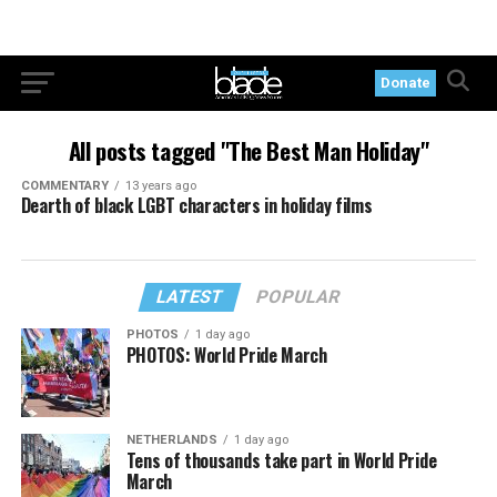
Donate
All posts tagged "The Best Man Holiday"
COMMENTARY
13 years ago
Dearth of black LGBT characters in holiday films
LATEST
POPULAR
PHOTOS
1 day ago
PHOTOS: World Pride March
NETHERLANDS
1 day ago
Tens of thousands take part in World Pride
March