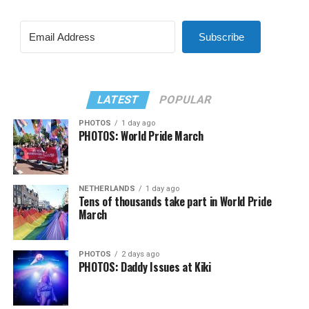
Subscribe
LATEST
POPULAR
PHOTOS
1 day ago
PHOTOS: World Pride March
NETHERLANDS
1 day ago
Tens of thousands take part in World Pride
March
PHOTOS
2 days ago
PHOTOS: Daddy Issues at Kiki