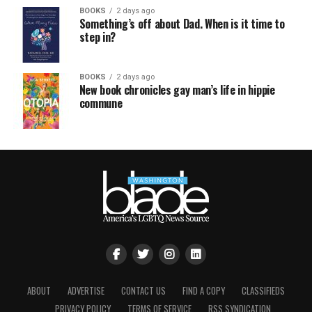
BOOKS
2 days ago
Something’s off about Dad. When is it time to
step in?
BOOKS
2 days ago
New book chronicles gay man’s life in hippie
commune
ABOUT
ADVERTISE
CONTACT US
FIND A COPY
CLASSIFIEDS
PRIVACY POLICY
TERMS OF SERVICE
RSS SYNDICATION