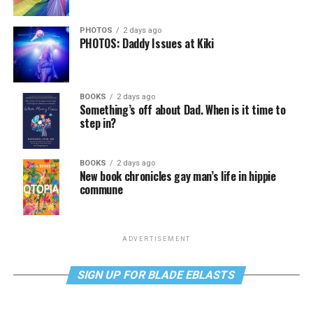
PHOTOS
2 days ago
PHOTOS: Daddy Issues at Kiki
BOOKS
2 days ago
Something’s off about Dad. When is it time to
step in?
BOOKS
2 days ago
New book chronicles gay man’s life in hippie
commune
ADVERTISEMENT
SIGN UP FOR BLADE EBLASTS