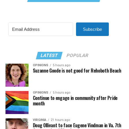
Subscribe
LATEST
POPULAR
OPINIONS
5 hours ago
Suzanne Goode is not good for Rehoboth Beach
OPINIONS
5 hours ago
Continue to engage in community after Pride
month
VIRGINIA
21 hours ago
Doug Ollivant to face Eugene Vindman in Va. 7th