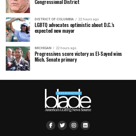
Congressional District
DISTRICT OF COLUMBIA
22 hours ago
LGBTQ advocates optimistic about D.C.’s
expected new mayor
MICHIGAN
22 hours ago
Progressives score victory as El-Sayed wins
Mich. Senate primary