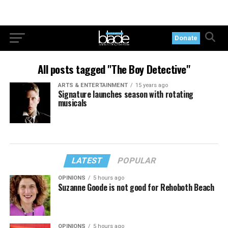
Donate
All posts tagged "The Boy Detective"
ARTS & ENTERTAINMENT
15 years ago
Signature launches season with rotating
musicals
LATEST
POPULAR
OPINIONS
5 hours ago
Suzanne Goode is not good for Rehoboth Beach
OPINIONS
5 hours ago