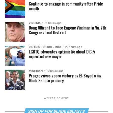
Continue to engage in community after Pride
month
VIRGINIA
21 hours ago
Doug Ollivant to face Eugene Vindman in Va. 7th
Congressional District
DISTRICT OF COLUMBIA
22 hours ago
LGBTQ advocates optimistic about D.C.’s
expected new mayor
MICHIGAN
22 hours ago
Progressives score victory as El-Sayed wins
Mich. Senate primary
ADVERTISEMENT
SIGN UP FOR BLADE EBLASTS