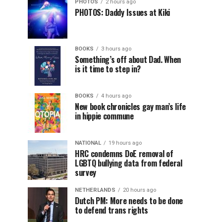
PHOTOS
2 hours ago
PHOTOS: Daddy Issues at Kiki
BOOKS
3 hours ago
Something’s off about Dad. When
is it time to step in?
BOOKS
4 hours ago
New book chronicles gay man’s life
in hippie commune
NATIONAL
19 hours ago
HRC condemns DoE removal of
LGBTQ bullying data from federal
survey
NETHERLANDS
20 hours ago
Dutch PM: More needs to be done
to defend trans rights