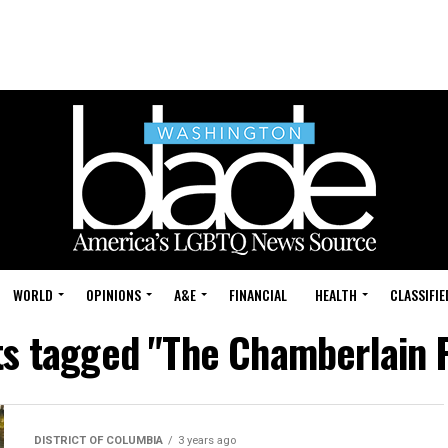
WORLD
OPINIONS
A&E
FINANCIAL
HEALTH
CLASSIFIE
ts tagged "The Chamberlain 
DISTRICT OF COLUMBIA
3 years ago