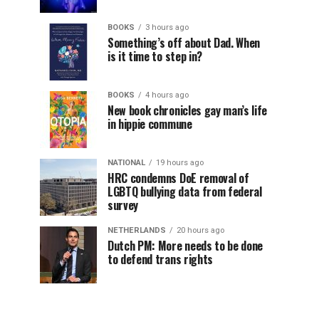
BOOKS
3 hours ago
Something’s off about Dad. When
is it time to step in?
BOOKS
4 hours ago
New book chronicles gay man’s life
in hippie commune
NATIONAL
19 hours ago
HRC condemns DoE removal of
LGBTQ bullying data from federal
survey
NETHERLANDS
20 hours ago
Dutch PM: More needs to be done
to defend trans rights