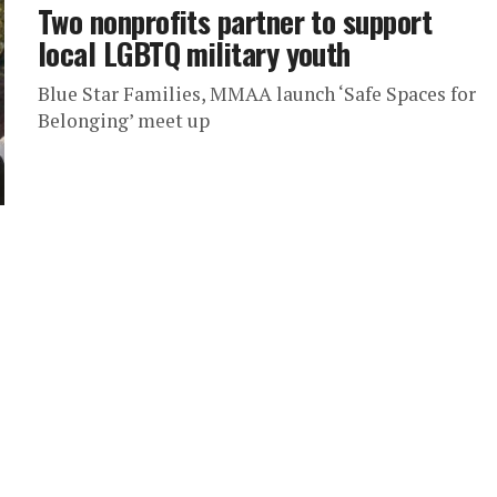
Two nonprofits partner to support
local LGBTQ military youth
Blue Star Families, MMAA launch ‘Safe Spaces for
Belonging’ meet up