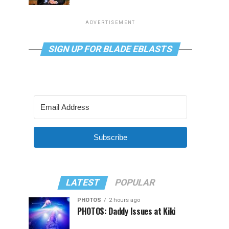
ADVERTISEMENT
SIGN UP FOR BLADE EBLASTS
Subscribe
LATEST
POPULAR
PHOTOS
2 hours ago
PHOTOS: Daddy Issues at Kiki