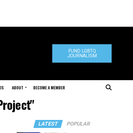
FUND LGBTQ
JOURNALISM
DS
ABOUT
BECOME A MEMBER
Project"
LATEST
POPULAR