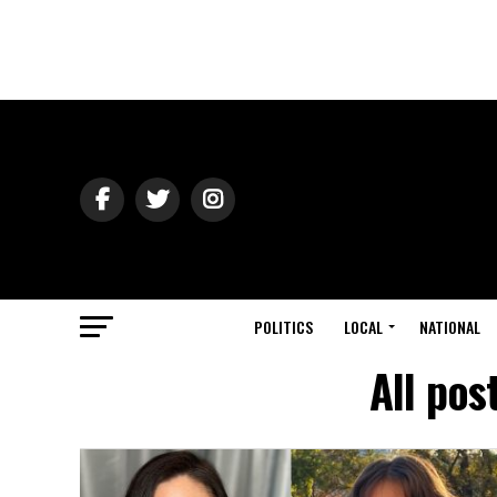
POLITICS
LOCAL
NATIONAL
All pos