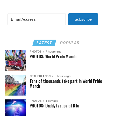
Subscribe
LATEST
POPULAR
PHOTOS
7 hours ago
PHOTOS: World Pride March
NETHERLANDS
8 hours ago
Tens of thousands take part in World Pride
March
PHOTOS
1 day ago
PHOTOS: Daddy Issues at Kiki