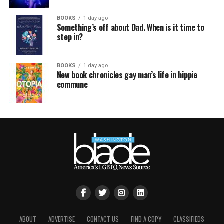
BOOKS
1 day ago
Something’s off about Dad. When is it time to
step in?
BOOKS
1 day ago
New book chronicles gay man’s life in hippie
commune
ABOUT
ADVERTISE
CONTACT US
FIND A COPY
CLASSIFIEDS