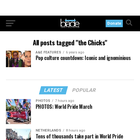
Donate
All posts tagged "the Chicks"
A&E FEATURES
6 years ago
Pop culture countdown: Iconic and ignominious
LATEST
POPULAR
PHOTOS
7 hours ago
PHOTOS: World Pride March
NETHERLANDS
8 hours ago
Tens of thousands take part in World Pride