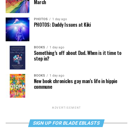
March
PHOTOS
1 day ago
PHOTOS: Daddy Issues at Kiki
BOOKS
1 day ago
Something’s off about Dad. When is it time to
step in?
BOOKS
1 day ago
New book chronicles gay man’s life in hippie
commune
ADVERTISEMENT
SIGN UP FOR BLADE EBLASTS