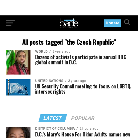
Donate
All posts tagged "the Czech Republic"
WORLD
3 years ago
Dozens of activists participate in annual HRC
global summit in D.C.
UNITED NATIONS
3 years ago
UN Security Council meeting to focus on LGBTQ,
intersex rights
LATEST
POPULAR
DISTRICT OF COLUMBIA
2 hours ago
D.C.’s Mary’s House For Older Adults names new