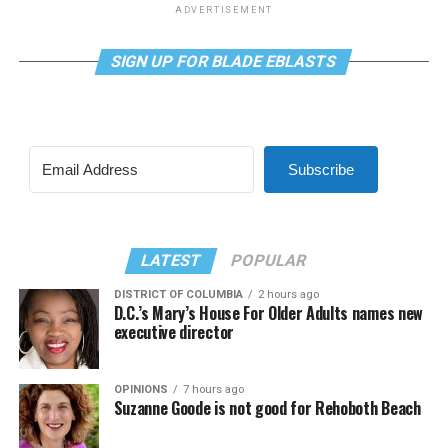
ADVERTISEMENT
SIGN UP FOR BLADE EBLASTS
Subscribe
LATEST
POPULAR
DISTRICT OF COLUMBIA
2 hours ago
D.C.’s Mary’s House For Older Adults names new
executive director
OPINIONS
7 hours ago
Suzanne Goode is not good for Rehoboth Beach