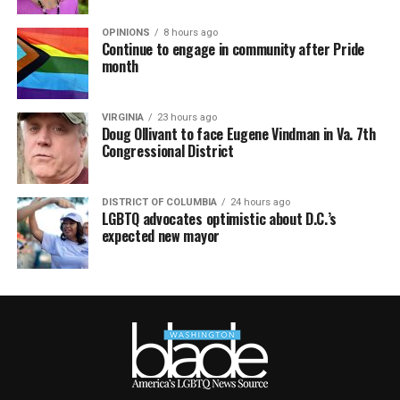
OPINIONS
8 hours ago
Continue to engage in community after Pride
month
VIRGINIA
23 hours ago
Doug Ollivant to face Eugene Vindman in Va. 7th
Congressional District
DISTRICT OF COLUMBIA
24 hours ago
LGBTQ advocates optimistic about D.C.’s
expected new mayor