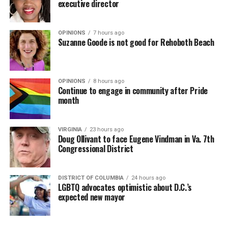
executive director
OPINIONS
7 hours ago
Suzanne Goode is not good for Rehoboth Beach
OPINIONS
8 hours ago
Continue to engage in community after Pride
month
VIRGINIA
23 hours ago
Doug Ollivant to face Eugene Vindman in Va. 7th
Congressional District
DISTRICT OF COLUMBIA
24 hours ago
LGBTQ advocates optimistic about D.C.’s
expected new mayor