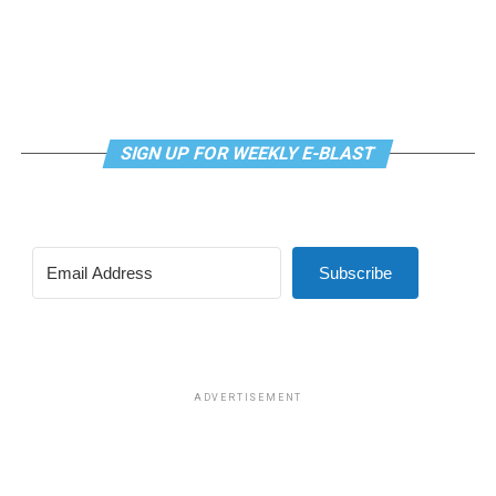
House Republican Conference “immediately.”
SIGN UP FOR WEEKLY E-BLAST
Subscribe
ADVERTISEMENT