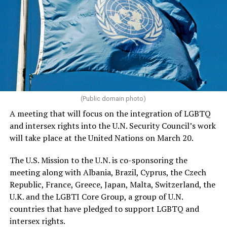
(Public domain photo)
A meeting that will focus on the integration of LGBTQ
and intersex rights into the U.N. Security Council’s work
will take place at the United Nations on March 20.
The U.S. Mission to the U.N. is co-sponsoring the
meeting along with Albania, Brazil, Cyprus, the Czech
Republic, France, Greece, Japan, Malta, Switzerland, the
U.K. and the LGBTI Core Group, a group of U.N.
countries that have pledged to support LGBTQ and
intersex rights.