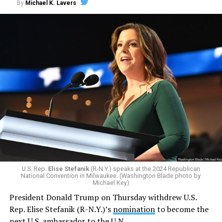
By
Michael K. Lavers
The U.S. in February
withdrew
from the Human Rights
Council. The Trump-Pence administration in 2018
pulled the U.S. from it. The U.S. in 2021 regained a seat
on the Human Rights Council.
Graeme Reid has been the UN’s independent LGBTQ
rights expert since 2023. The South African activist,
among other things, previously ran Human Rights
Watch’s LGBT Rights Program.
U.S. Rep.
Elise Stefanik
(R-N.Y.) speaks at the 2024 Republican
National Convention in Milwaukee. (Washington Blade photo by
Michael Key)
President Donald Trump on Thursday withdrew U.S.
Rep. Elise Stefanik (R-N.Y.)’s
nomination
to become the
next U.S. ambassador to the U.N.