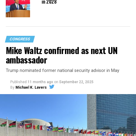
in 2028
CONGRESS
Mike Waltz confirmed as next UN
ambassador
Trump nominated former national security advisor in May
Published
11 months ago
on
September 22, 2025
By
Michael K. Lavers