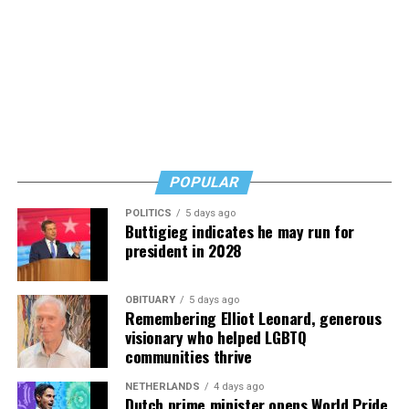
POPULAR
POLITICS
5 days ago
Buttigieg indicates he may run for
president in 2028
OBITUARY
5 days ago
Remembering Elliot Leonard, generous
visionary who helped LGBTQ
communities thrive
NETHERLANDS
4 days ago
Dutch prime minister opens World Pride