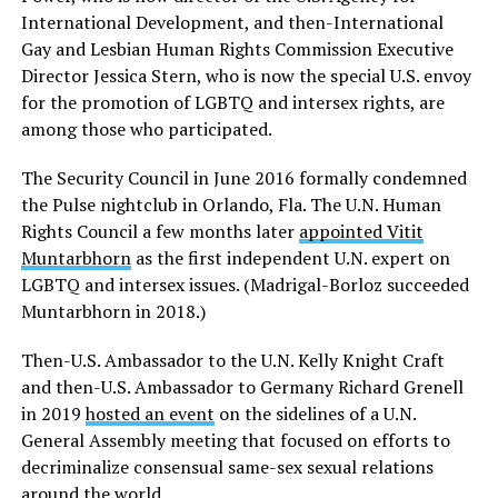
International Development, and then-International
Gay and Lesbian Human Rights Commission Executive
Director Jessica Stern, who is now the special U.S. envoy
for the promotion of LGBTQ and intersex rights, are
among those who participated.
The Security Council in June 2016 formally condemned
the Pulse nightclub in Orlando, Fla. The U.N. Human
Rights Council a few months later
appointed Vitit
Muntarbhorn
as the first independent U.N. expert on
LGBTQ and intersex issues. (Madrigal-Borloz succeeded
Muntarbhorn in 2018.)
Then-U.S. Ambassador to the U.N. Kelly Knight Craft
and then-U.S. Ambassador to Germany Richard Grenell
in 2019
hosted an event
on the sidelines of a U.N.
General Assembly meeting that focused on efforts to
decriminalize consensual same-sex sexual relations
around the world.