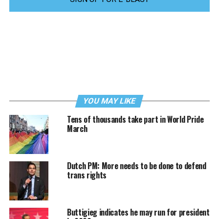
YOU MAY LIKE
Tens of thousands take part in World Pride
March
Dutch PM: More needs to be done to defend
trans rights
Buttigieg indicates he may run for president