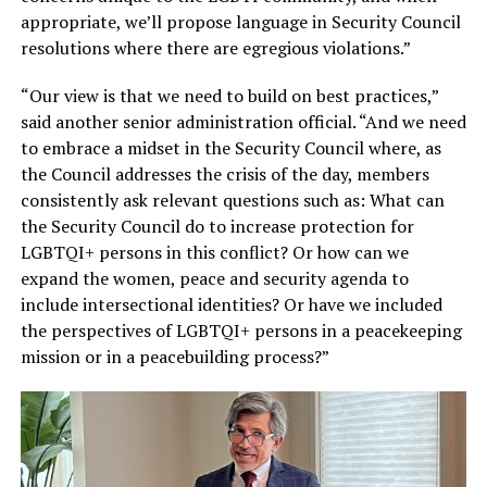
appropriate, we’ll propose language in Security Council
resolutions where there are egregious violations.”
“Our view is that we need to build on best practices,”
said another senior administration official. “And we need
to embrace a midset in the Security Council where, as
the Council addresses the crisis of the day, members
consistently ask relevant questions such as: What can
the Security Council do to increase protection for
LGBTQI+ persons in this conflict? Or how can we
expand the women, peace and security agenda to
include intersectional identities? Or have we included
the perspectives of LGBTQI+ persons in a peacekeeping
mission or in a peacebuilding process?”