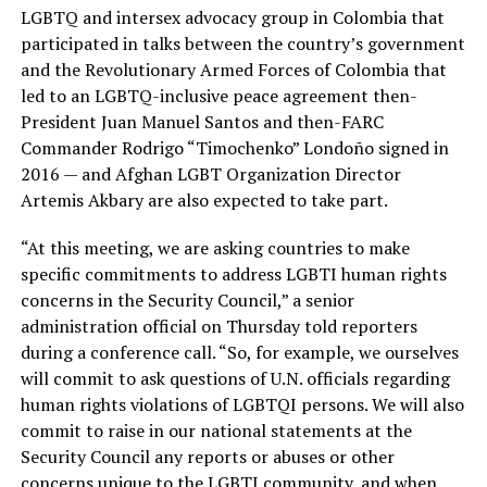
LGBTQ and intersex advocacy group in Colombia that
participated in talks between the country’s government
and the Revolutionary Armed Forces of Colombia that
led to an LGBTQ-inclusive peace agreement then-
President Juan Manuel Santos and then-FARC
Commander Rodrigo “Timochenko” Londoño signed in
2016 — and Afghan LGBT Organization Director
Artemis Akbary are also expected to take part.
“At this meeting, we are asking countries to make
specific commitments to address LGBTI human rights
concerns in the Security Council,” a senior
administration official on Thursday told reporters
during a conference call. “So, for example, we ourselves
will commit to ask questions of U.N. officials regarding
human rights violations of LGBTQI persons. We will also
commit to raise in our national statements at the
Security Council any reports or abuses or other
concerns unique to the LGBTI community, and when