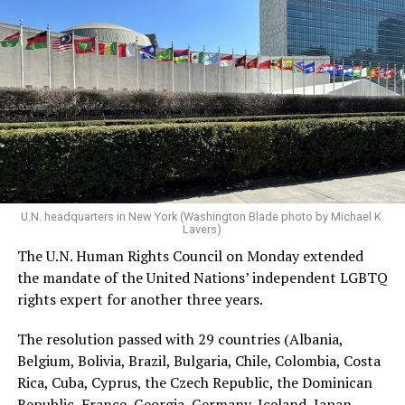
New York. Trump is scheduled to speak on Tuesday.
U.N. headquarters in New York (Washington Blade photo by Michael K.
Lavers)
The U.N. Human Rights Council on Monday extended
the mandate of the United Nations’ independent LGBTQ
rights expert for another three years.
The resolution passed with 29 countries (Albania,
Belgium, Bolivia, Brazil, Bulgaria, Chile, Colombia, Costa
Rica, Cuba, Cyprus, the Czech Republic, the Dominican
Republic, France, Georgia, Germany, Iceland, Japan,