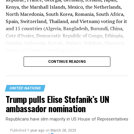
Kenya, the Marshall Islands, Mexico, the Netherlands,
North Macedonia, South Korea, Romania, South Africa,
Spain, Switzerland, Thailand, and Vietnam) voting for it
and 15 countries (Algeria, Bangladesh, Burundi, China,
Cote d’Ivoire, Democratic Republic of Congo, Ethiopia,
Gambia, Indonesia, Kuwait, Malawi, Maldives, Morocco,
Qatar, and Sudan) voted against it.
CONTINUE READING
Benin, Ghana, and Kyrgyzstan abstained.
UNITED NATIONS
Trump pulls Elise Stefanik’s UN
ambassador nomination
Republicans have slim majority in US House of Representatives
Published
1 year ago
on
March 28, 2025