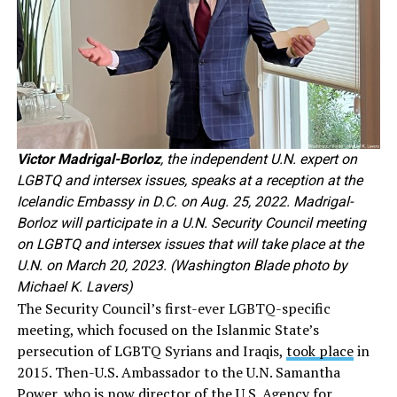
Victor Madrigal-Borloz
, the independent U.N. expert on
LGBTQ and intersex issues, speaks at a reception at the
Icelandic Embassy in D.C. on Aug. 25, 2022. Madrigal-
Borloz will participate in a U.N. Security Council meeting
on LGBTQ and intersex issues that will take place at the
U.N. on March 20, 2023. (Washington Blade photo by
Michael K. Lavers)
The Security Council’s first-ever LGBTQ-specific
meeting, which focused on the Islanmic State’s
persecution of LGBTQ Syrians and Iraqis,
took place
in
2015. Then-U.S. Ambassador to the U.N. Samantha
Power, who is now director of the U.S. Agency for