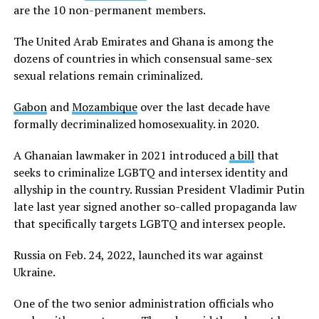
are the 10 non-permanent members.
The United Arab Emirates and Ghana is among the
dozens of countries in which consensual same-sex
sexual relations remain criminalized.
Gabon
and
Mozambique
over the last decade have
formally decriminalized homosexuality. in 2020.
A Ghanaian lawmaker in 2021 introduced
a bill
that
seeks to criminalize LGBTQ and intersex identity and
allyship in the country. Russian President Vladimir Putin
late last year signed another so-called propaganda law
that specifically targets LGBTQ and intersex people.
Russia on Feb. 24, 2022, launched its war against
Ukraine.
One of the two senior administration officials who