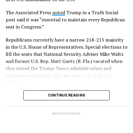
The Associated Press
noted
Trump in a Truth Social
post said it was “essential to maintain every Republican
seat in Congress.”
Republicans currently have a narrow 218-213 majority
in the U.S. House of Representatives. Special elections to
fill the seats that National Security Adviser Mike Waltz
and former U.S. Rep. Matt Gaetz (R-Fla.) vacated when
they joined the Trump-Vance administration and
resigned respectively will take place on April 1 in
Florida.
CONTINUE READING
ADVERTISEMENT