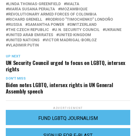
LINDA THOMAS-GREENFIELD
MALTA
MARÍA SUSANA PERALTA
MOZAMBIQUE
REVOLUTIONARY ARMED FORCES OF COLOMBIA
RICHARD GRENELL
RODRIGO "TIMOCHENKO" LONDOÑO
RUSSIA
SAMANTHA POWER
SWITZERLAND
THE CZECH REPUBLIC
U.N. SECURITY COUNCIL
UKRAINE
UNITED ARAB EMIRATES
UNITED KINGDOM
UNITED NATIONS
VICTOR MADRIGAL-BORLOZ
VLADIMIR PUTIN
UP NEXT
UN Security Council urged to focus on LGBTQ, intersex
rights
DON'T MISS
Biden notes LGBTQ, intersex rights in UN General
Assembly speech
ADVERTISEMENT
FUND LGBTQ JOURNALISM
SIGN UP FOR E-BLAST