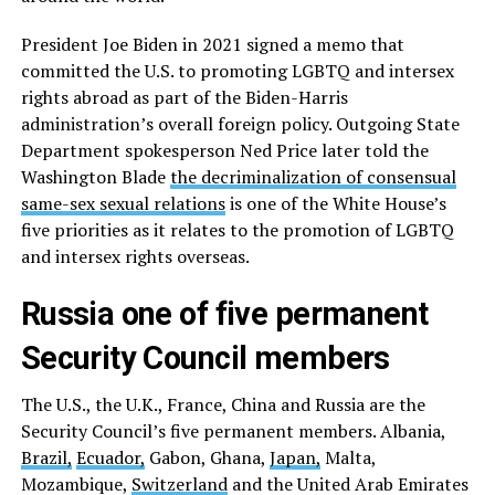
President Joe Biden in 2021 signed a memo that
committed the U.S. to promoting LGBTQ and intersex
rights abroad as part of the Biden-Harris
administration’s overall foreign policy. Outgoing State
Department spokesperson Ned Price later told the
Washington Blade
the decriminalization of consensual
same-sex sexual relations
is one of the White House’s
five priorities as it relates to the promotion of LGBTQ
and intersex rights overseas.
Russia one of five permanent
Security Council members
The U.S., the U.K., France, China and Russia are the
Security Council’s five permanent members. Albania,
Brazil,
Ecuador,
Gabon, Ghana,
Japan,
Malta,
Mozambique,
Switzerland
and the United Arab Emirates