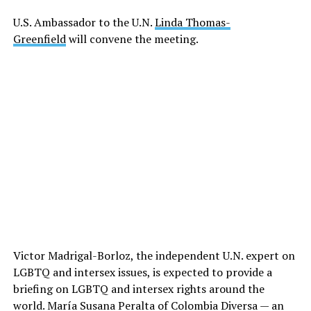
U.S. Ambassador to the U.N.
Linda Thomas-
Greenfield
will convene the meeting.
Victor Madrigal-Borloz, the independent U.N. expert on
LGBTQ and intersex issues, is expected to provide a
briefing on LGBTQ and intersex rights around the
world. María Susana Peralta of Colombia Diversa — an