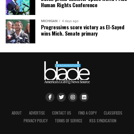
Human Rights Conference
MICHIGAN
4 days ago
Progressives score victory as El-Sayed
wins Mich. Senate primary
ABOUT
ADVERTISE
CONTACT US
FIND A COPY
CLASSIFIEDS
PRIVACY POLICY
TERMS OF SERVICE
RSS SYNDICATION