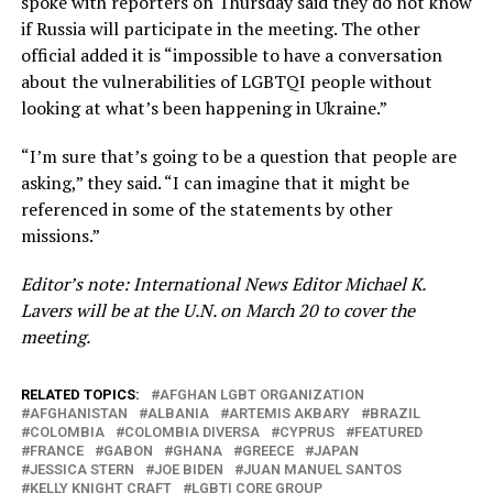
spoke with reporters on Thursday said they do not know
if Russia will participate in the meeting. The other
official added it is “impossible to have a conversation
about the vulnerabilities of LGBTQI people without
looking at what’s been happening in Ukraine.”
“I’m sure that’s going to be a question that people are
asking,” they said. “I can imagine that it might be
referenced in some of the statements by other
missions.”
Editor’s note: International News Editor Michael K.
Lavers will be at the U.N. on March 20 to cover the
meeting.
RELATED TOPICS:
AFGHAN LGBT ORGANIZATION
AFGHANISTAN
ALBANIA
ARTEMIS AKBARY
BRAZIL
COLOMBIA
COLOMBIA DIVERSA
CYPRUS
FEATURED
FRANCE
GABON
GHANA
GREECE
JAPAN
JESSICA STERN
JOE BIDEN
JUAN MANUEL SANTOS
KELLY KNIGHT CRAFT
LGBTI CORE GROUP