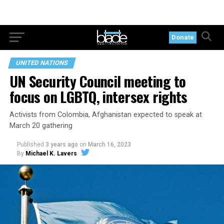
Donate
UNITED NATIONS
UN Security Council meeting to
focus on LGBTQ, intersex rights
Activists from Colombia, Afghanistan expected to speak at
March 20 gathering
Published
3 years ago
on
March 16, 2023
By
Michael K. Lavers