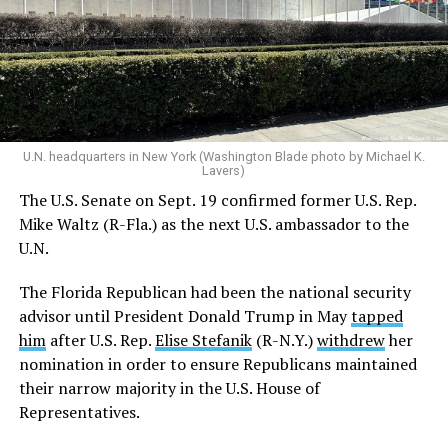
U.N. headquarters in New York (Washington Blade photo by Michael K.
Lavers)
The U.S. Senate on Sept. 19 confirmed former U.S. Rep.
Mike Waltz (R-Fla.) as the next U.S. ambassador to the
U.N.
The Florida Republican had been the national security
advisor until President Donald Trump in May
tapped
him
after U.S. Rep.
Elise Stefanik
(R-N.Y.)
withdrew
her
nomination in order to ensure Republicans maintained
their narrow majority in the U.S. House of
Representatives.