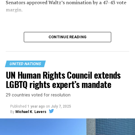
Senators approved Waltz’s nomination by a 47-43 vote
margin.
CONTINUE READING
UNITED NATIONS
UN Human Rights Council extends
LGBTQ rights expert’s mandate
29 countries voted for resolution
“Thank you President Trump and the U.S. Senate for
Published
1 year ago
on
July 7, 2025
your trust and confidence to Make the UN Great Again,”
By
Michael K. Lavers
said Waltz on
X.
The U.N. General Assembly is taking place this week in