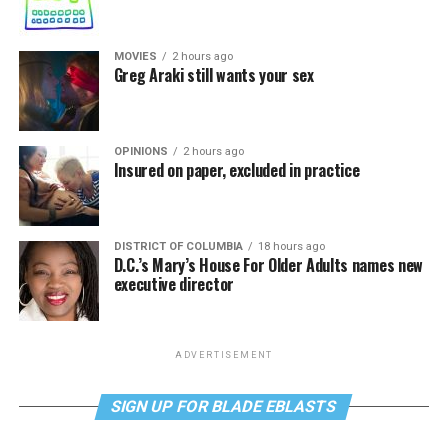
MOVIES
2 hours ago
Greg Araki still wants your sex
OPINIONS
2 hours ago
Insured on paper, excluded in practice
DISTRICT OF COLUMBIA
18 hours ago
D.C.’s Mary’s House For Older Adults names new
executive director
ADVERTISEMENT
SIGN UP FOR BLADE EBLASTS