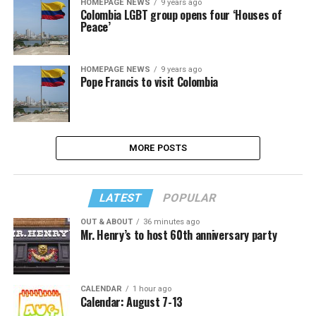
HOMEPAGE NEWS
9 years ago
Colombia LGBT group opens four ‘Houses of
Peace’
HOMEPAGE NEWS
9 years ago
Pope Francis to visit Colombia
MORE POSTS
LATEST
POPULAR
OUT & ABOUT
36 minutes ago
Mr. Henry’s to host 60th anniversary party
CALENDAR
1 hour ago
Calendar: August 7-13