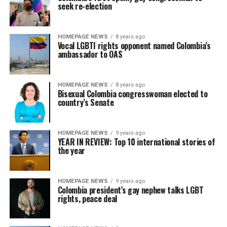
seek re-election
HOMEPAGE NEWS
8 years ago
Vocal LGBTI rights opponent named Colombia’s
ambassador to OAS
HOMEPAGE NEWS
8 years ago
Bisexual Colombia congresswoman elected to
country’s Senate
HOMEPAGE NEWS
9 years ago
YEAR IN REVIEW: Top 10 international stories of
the year
HOMEPAGE NEWS
9 years ago
Colombia president’s gay nephew talks LGBT
rights, peace deal