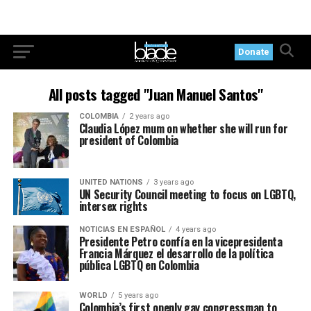
Donate
All posts tagged "Juan Manuel Santos"
COLOMBIA
2 years ago
Claudia López mum on whether she will run for
president of Colombia
UNITED NATIONS
3 years ago
UN Security Council meeting to focus on LGBTQ,
intersex rights
NOTICIAS EN ESPAÑOL
4 years ago
Presidente Petro confía en la vicepresidenta
Francia Márquez el desarrollo de la política
pública LGBTQ en Colombia
WORLD
5 years ago
Colombia’s first openly gay congressman to