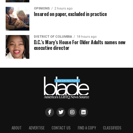
OPINIONS
2 hours ago
Insured on paper, excluded in practice
DISTRICT OF COLUMBIA
18 hours ago
D.C.’s Mary’s House For Older Adults names new
executive director
ABOUT
ADVERTISE
CONTACT US
FIND A COPY
CLASSIFIEDS