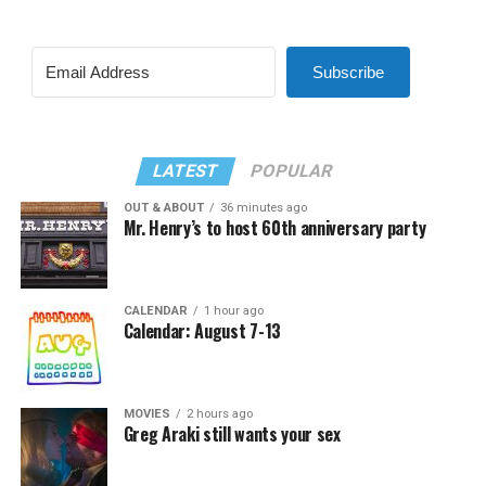
Subscribe
LATEST
POPULAR
OUT & ABOUT
36 minutes ago
Mr. Henry’s to host 60th anniversary party
CALENDAR
1 hour ago
Calendar: August 7-13
MOVIES
2 hours ago
Greg Araki still wants your sex