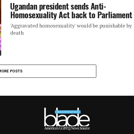
Ugandan president sends Anti-
Homosexuality Act back to Parliament
'Aggravated homosexuality' would be punishable by
death
MORE POSTS