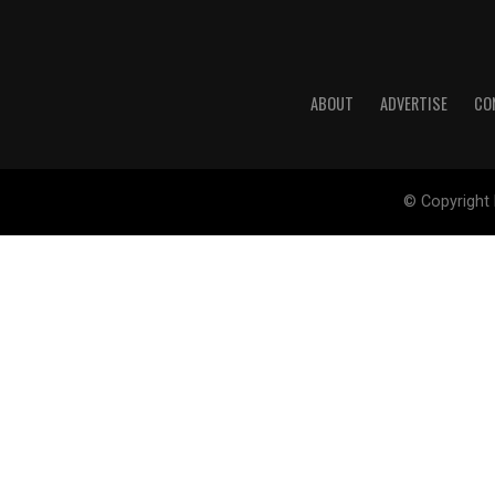
ABOUT
ADVERTISE
CO
© Copyright 