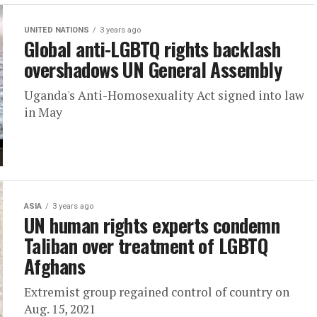
UNITED NATIONS
3 years ago
Global anti-LGBTQ rights backlash
overshadows UN General Assembly
Uganda's Anti-Homosexuality Act signed into law
in May
ASIA
3 years ago
UN human rights experts condemn
Taliban over treatment of LGBTQ
Afghans
Extremist group regained control of country on
Aug. 15, 2021