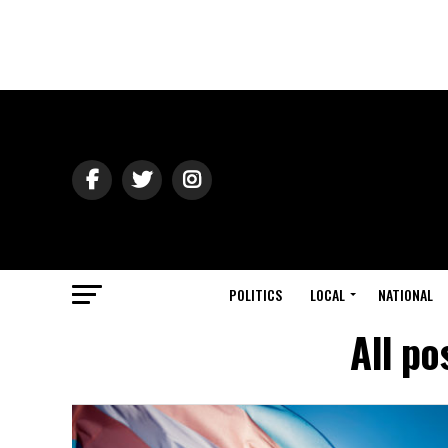
POLITICS
LOCAL
NATIONAL
All po