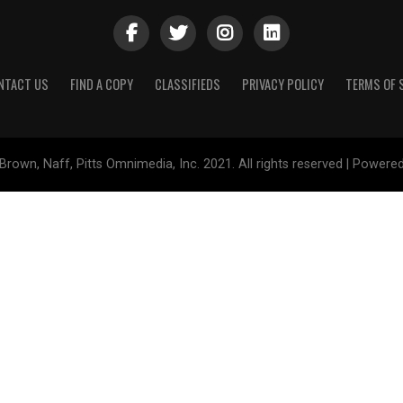
NTACT US
FIND A COPY
CLASSIFIEDS
PRIVACY POLICY
TERMS OF 
Brown, Naff, Pitts Omnimedia, Inc. 2021. All rights reserved | Powere