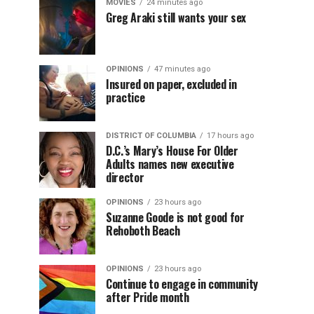
MOVIES
24 minutes ago
Greg Araki still wants your sex
OPINIONS
47 minutes ago
Insured on paper, excluded in
practice
DISTRICT OF COLUMBIA
17 hours ago
D.C.’s Mary’s House For Older
Adults names new executive
director
OPINIONS
23 hours ago
Suzanne Goode is not good for
Rehoboth Beach
OPINIONS
23 hours ago
Continue to engage in community
after Pride month