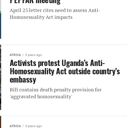
April 25 letter cites need to assess Anti-
Homosexuality Act impacts
AFRICA
3 years ago
Activists protest Uganda’s Anti-
Homosexuality Act outside country’s
embassy
Bill contains death penalty provision for
'aggravated homosexuality'
AFRICA
3 years ago