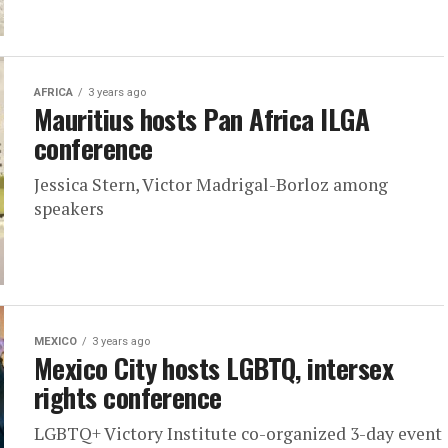
AFRICA
3 years ago
Mauritius hosts Pan Africa ILGA
conference
Jessica Stern, Victor Madrigal-Borloz among
speakers
MEXICO
3 years ago
Mexico City hosts LGBTQ, intersex
rights conference
LGBTQ+ Victory Institute co-organized 3-day event