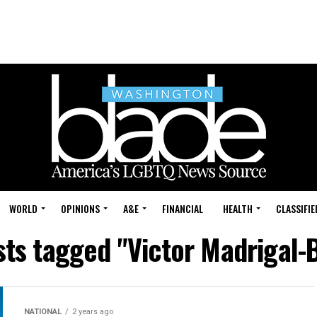
WORLD
OPINIONS
A&E
FINANCIAL
HEALTH
CLASSIFIE
sts tagged "Victor Madrigal-
NATIONAL
2 years ago