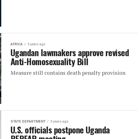
AFRICA
3 years ago
Ugandan lawmakers approve revised
Anti-Homosexuality Bill
Measure still contains death penalty provision
STATE DEPARTMENT
3 years ago
U.S. officials postpone Uganda
PEPFAR meeting