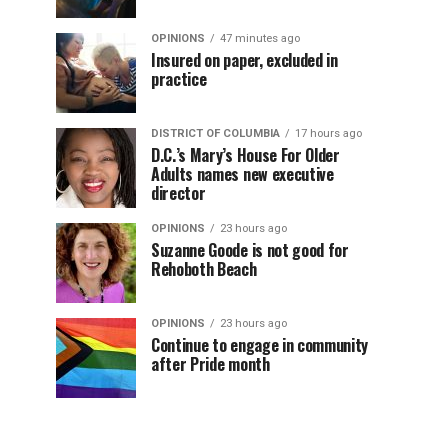
OPINIONS
47 minutes ago
Insured on paper, excluded in
practice
DISTRICT OF COLUMBIA
17 hours ago
D.C.’s Mary’s House For Older
Adults names new executive
director
OPINIONS
23 hours ago
Suzanne Goode is not good for
Rehoboth Beach
OPINIONS
23 hours ago
Continue to engage in community
after Pride month