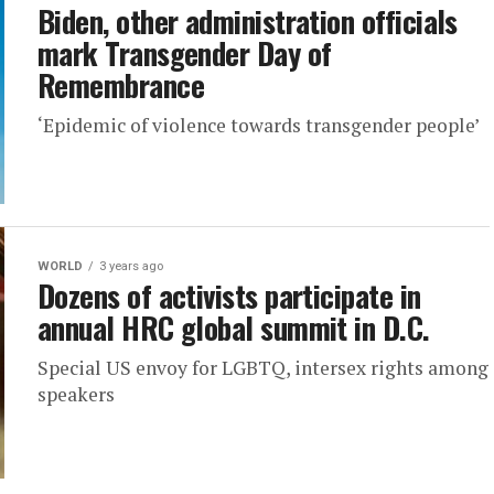
Biden, other administration officials
mark Transgender Day of
Remembrance
‘Epidemic of violence towards transgender people’
WORLD
3 years ago
Dozens of activists participate in
annual HRC global summit in D.C.
Special US envoy for LGBTQ, intersex rights among
speakers