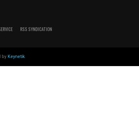
SERVICE
RSS SYNDICATION
d by
Keynetik
.