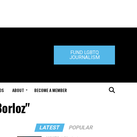
FUND LGBTQ
JOURNALISM
DS
ABOUT
BECOME A MEMBER
Borloz"
LATEST
POPULAR