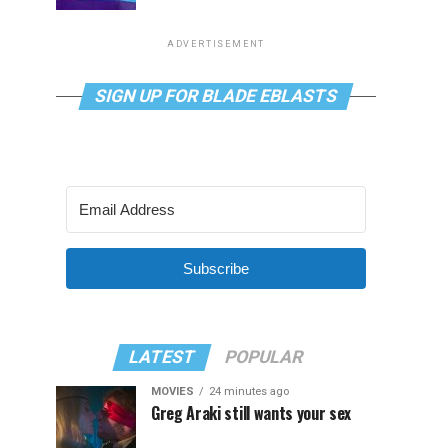
ADVERTISEMENT
SIGN UP FOR BLADE EBLASTS
Subscribe
LATEST
POPULAR
MOVIES
24 minutes ago
Greg Araki still wants your sex