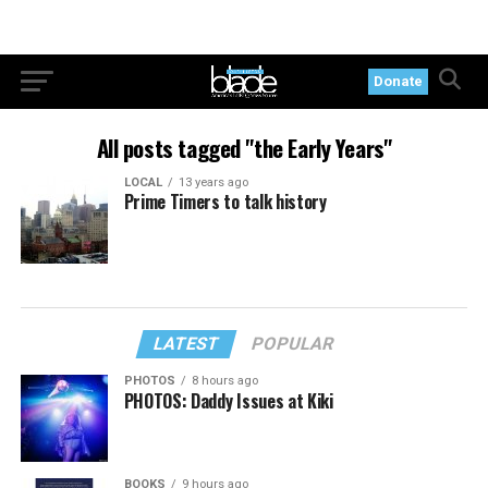
Donate
All posts tagged "the Early Years"
LOCAL
13 years ago
Prime Timers to talk history
LATEST
POPULAR
PHOTOS
8 hours ago
PHOTOS: Daddy Issues at Kiki
BOOKS
9 hours ago