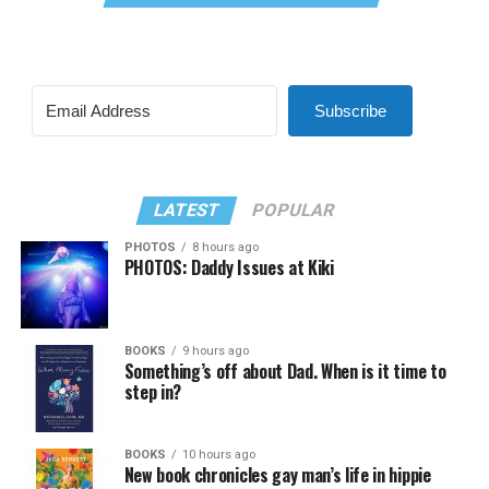
Subscribe
LATEST
POPULAR
PHOTOS
8 hours ago
PHOTOS: Daddy Issues at Kiki
BOOKS
9 hours ago
Something’s off about Dad. When is it time to
step in?
BOOKS
10 hours ago
New book chronicles gay man’s life in hippie