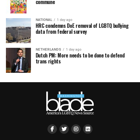
commune
NATIONAL
1 day ago
HRC condemns DoE removal of LGBTQ bullying
data from federal survey
NETHERLANDS
1 day ago
Dutch PM: More needs to be done to defend
trans rights