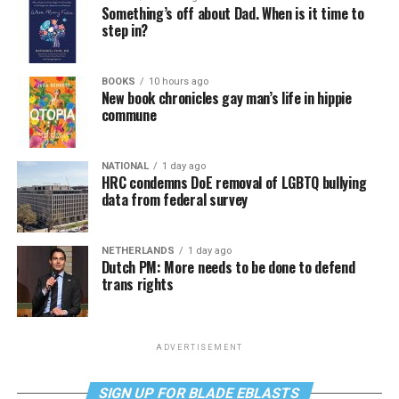
Something’s off about Dad. When is it time to
step in?
BOOKS
10 hours ago
New book chronicles gay man’s life in hippie
commune
NATIONAL
1 day ago
HRC condemns DoE removal of LGBTQ bullying
data from federal survey
NETHERLANDS
1 day ago
Dutch PM: More needs to be done to defend
trans rights
ADVERTISEMENT
SIGN UP FOR BLADE EBLASTS