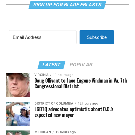
SIGN UP FOR BLADE EBLASTS
Subscribe
LATEST
POPULAR
VIRGINIA
11 hours ago
Doug Ollivant to face Eugene Vindman in Va. 7th
Congressional District
DISTRICT OF COLUMBIA
12 hours ago
LGBTQ advocates optimistic about D.C.’s
expected new mayor
MICHIGAN
12 hours ago