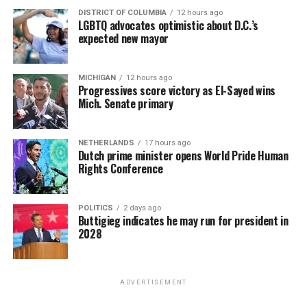
DISTRICT OF COLUMBIA
12 hours ago
LGBTQ advocates optimistic about D.C.’s
expected new mayor
MICHIGAN
12 hours ago
Progressives score victory as El-Sayed wins
Mich. Senate primary
NETHERLANDS
17 hours ago
Dutch prime minister opens World Pride Human
Rights Conference
POLITICS
2 days ago
Buttigieg indicates he may run for president in
2028
ADVERTISEMENT