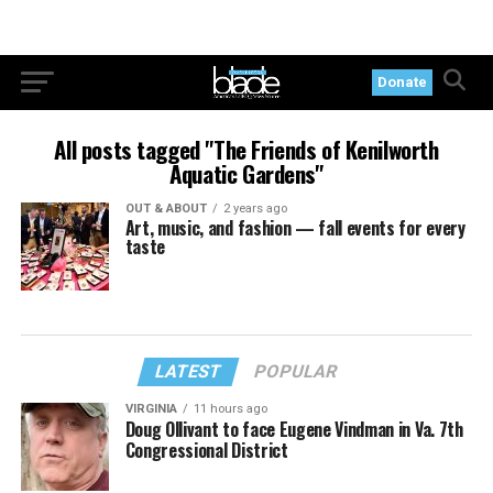
Donate
All posts tagged "The Friends of Kenilworth
Aquatic Gardens"
OUT & ABOUT
2 years ago
Art, music, and fashion — fall events for every
taste
LATEST
POPULAR
VIRGINIA
11 hours ago
Doug Ollivant to face Eugene Vindman in Va. 7th
Congressional District