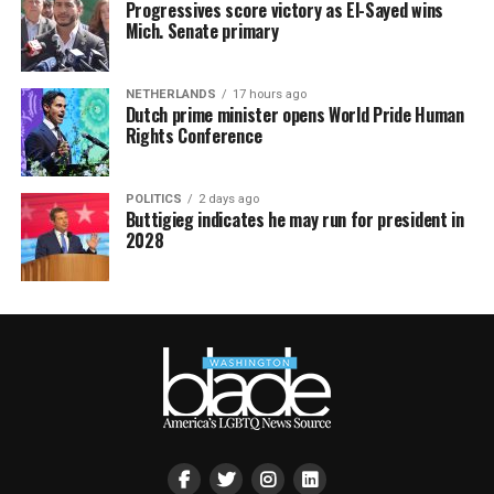
Progressives score victory as El-Sayed wins
Mich. Senate primary
NETHERLANDS
17 hours ago
Dutch prime minister opens World Pride Human
Rights Conference
POLITICS
2 days ago
Buttigieg indicates he may run for president in
2028