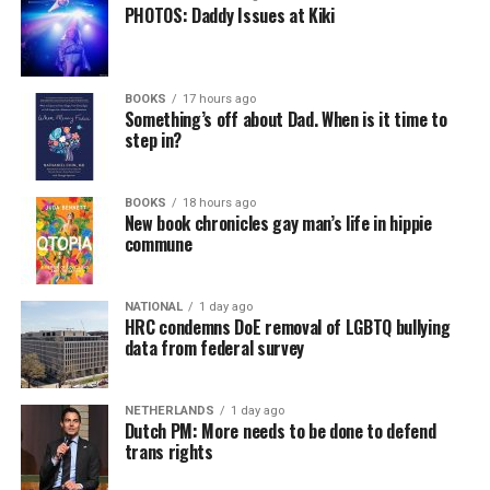
PHOTOS: Daddy Issues at Kiki
BOOKS
17 hours ago
Something’s off about Dad. When is it time to
step in?
BOOKS
18 hours ago
New book chronicles gay man’s life in hippie
commune
NATIONAL
1 day ago
HRC condemns DoE removal of LGBTQ bullying
data from federal survey
NETHERLANDS
1 day ago
Dutch PM: More needs to be done to defend
trans rights