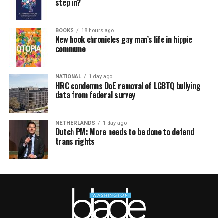
step in?
BOOKS
18 hours ago
New book chronicles gay man’s life in hippie
commune
NATIONAL
1 day ago
HRC condemns DoE removal of LGBTQ bullying
data from federal survey
NETHERLANDS
1 day ago
Dutch PM: More needs to be done to defend
trans rights