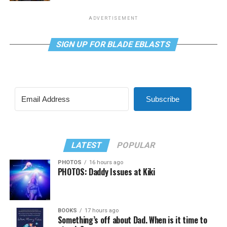
ADVERTISEMENT
SIGN UP FOR BLADE EBLASTS
Subscribe
LATEST
POPULAR
PHOTOS
16 hours ago
PHOTOS: Daddy Issues at Kiki
BOOKS
17 hours ago
Something’s off about Dad. When is it time to