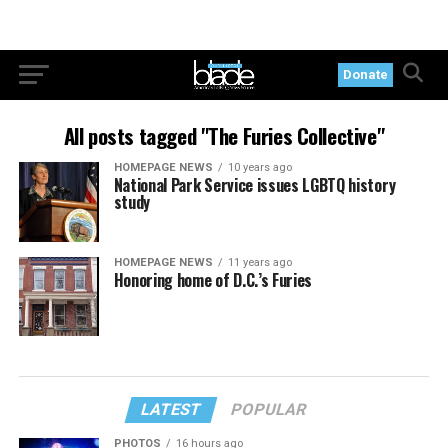
Donate
All posts tagged "The Furies Collective"
HOMEPAGE NEWS
10 years ago
National Park Service issues LGBTQ history
study
HOMEPAGE NEWS
11 years ago
Honoring home of D.C.’s Furies
LATEST
POPULAR
PHOTOS
16 hours ago