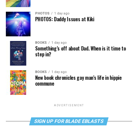
PHOTOS
1 day ago
PHOTOS: Daddy Issues at Kiki
BOOKS
1 day ago
Something’s off about Dad. When is it time to
step in?
BOOKS
1 day ago
New book chronicles gay man’s life in hippie
commune
ADVERTISEMENT
SIGN UP FOR BLADE EBLASTS