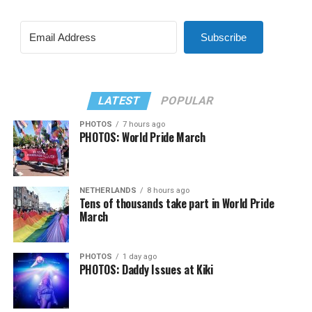
Subscribe
LATEST
POPULAR
PHOTOS
7 hours ago
PHOTOS: World Pride March
NETHERLANDS
8 hours ago
Tens of thousands take part in World Pride
March
PHOTOS
1 day ago
PHOTOS: Daddy Issues at Kiki