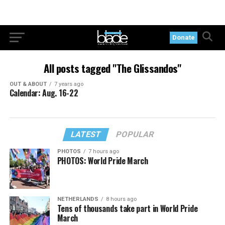
Donate
All posts tagged "The Glissandos"
OUT & ABOUT
7 years ago
Calendar: Aug. 16-22
LATEST
POPULAR
PHOTOS
7 hours ago
PHOTOS: World Pride March
NETHERLANDS
8 hours ago
Tens of thousands take part in World Pride
March