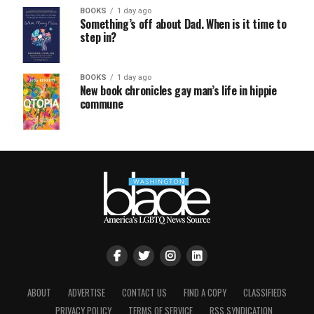
BOOKS
1 day ago
Something’s off about Dad. When is it time to
step in?
BOOKS
1 day ago
New book chronicles gay man’s life in hippie
commune
ABOUT
ADVERTISE
CONTACT US
FIND A COPY
CLASSIFIEDS
PRIVACY POLICY
TERMS OF SERVICE
RSS SYNDICATION