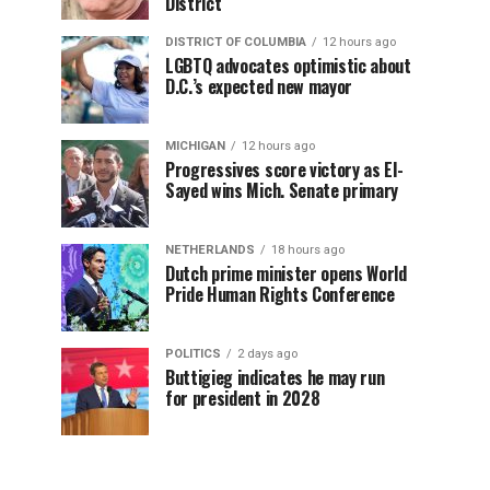
District
DISTRICT OF COLUMBIA
12 hours ago
LGBTQ advocates optimistic about
D.C.’s expected new mayor
MICHIGAN
12 hours ago
Progressives score victory as El-
Sayed wins Mich. Senate primary
NETHERLANDS
18 hours ago
Dutch prime minister opens World
Pride Human Rights Conference
POLITICS
2 days ago
Buttigieg indicates he may run
for president in 2028