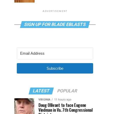
ADVERTISEMENT
SIGN UP FOR BLADE EBLASTS
Subscribe
LATEST
POPULAR
VIRGINIA
11 hours ago
Doug Ollivant to face Eugene
Vindman in Va. 7th Congressional