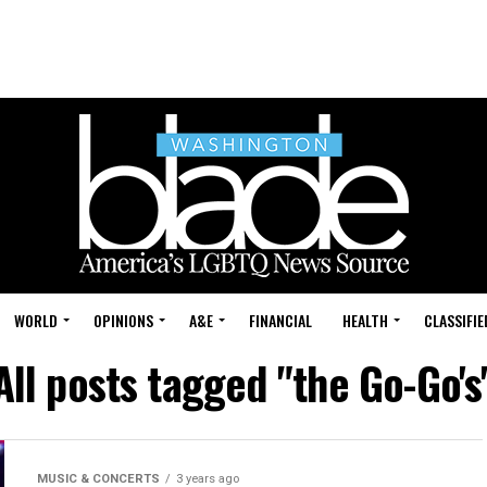
WORLD
OPINIONS
A&E
FINANCIAL
HEALTH
CLASSIFIE
All posts tagged "the Go-Go's
MUSIC & CONCERTS
3 years ago