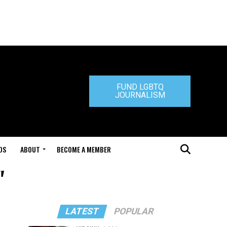
FUND LGBTQ
JOURNALISM
DS
ABOUT
BECOME A MEMBER
"
LATEST
POPULAR