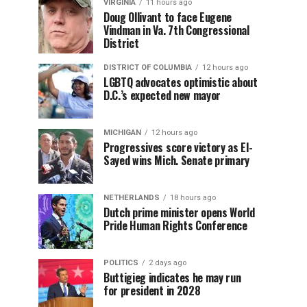
VIRGINIA
11 hours ago
Doug Ollivant to face Eugene
Vindman in Va. 7th Congressional
District
DISTRICT OF COLUMBIA
12 hours ago
LGBTQ advocates optimistic about
D.C.’s expected new mayor
MICHIGAN
12 hours ago
Progressives score victory as El-
Sayed wins Mich. Senate primary
NETHERLANDS
18 hours ago
Dutch prime minister opens World
Pride Human Rights Conference
POLITICS
2 days ago
Buttigieg indicates he may run
for president in 2028