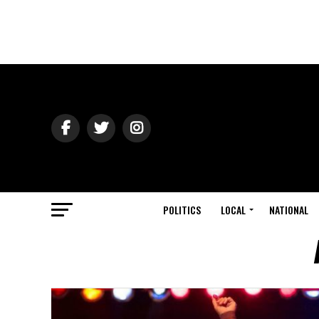
POLITICS
LOCAL
NATIONAL