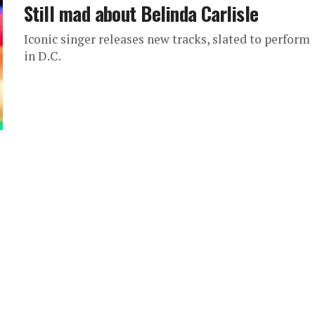
Still mad about Belinda Carlisle
Iconic singer releases new tracks, slated to perform
in D.C.