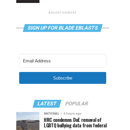
ADVERTISEMENT
SIGN UP FOR BLADE EBLASTS
Subscribe
LATEST
POPULAR
NATIONAL
6 hours ago
HRC condemns DoE removal of
LGBTQ bullying data from federal