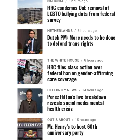
NATIONAL
6 hours ago
HRC condemns DoE removal of
LGBTQ bullying data from federal
survey
NETHERLANDS
6 hours ago
Dutch PM: More needs to be done
to defend trans rights
THE WHITE HOUSE
8 hours ago
HRC files class action over
federal ban on gender-affirming
care coverage
CELEBRITY NEWS
14 hours ago
Perez Hilton’s live breakdown
reveals social media mental
health crisis
OUT & ABOUT
15 hours ago
Mr. Henry’s to host 60th
anniversary party