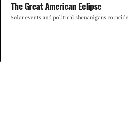
The Great American Eclipse
Solar events and political shenanigans coincide