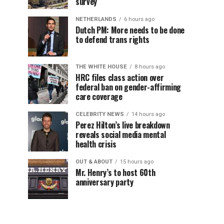
survey
NETHERLANDS
6 hours ago
Dutch PM: More needs to be done
to defend trans rights
THE WHITE HOUSE
8 hours ago
HRC files class action over
federal ban on gender-affirming
care coverage
CELEBRITY NEWS
14 hours ago
Perez Hilton’s live breakdown
reveals social media mental
health crisis
OUT & ABOUT
15 hours ago
Mr. Henry’s to host 60th
anniversary party