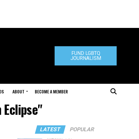
FUND LGBTQ
JOURNALISM
DS
ABOUT
BECOME A MEMBER
 Eclipse"
LATEST
POPULAR