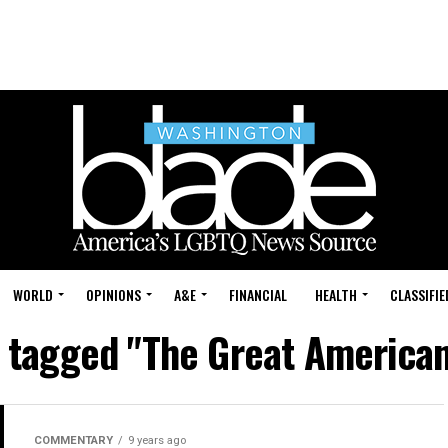
WORLD
OPINIONS
A&E
FINANCIAL
HEALTH
CLASSIFIE
s tagged "The Great American
COMMENTARY
9 years ago