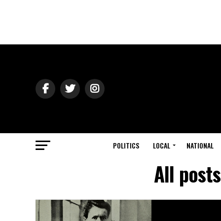
POLITICS
LOCAL
NATIONAL
All post