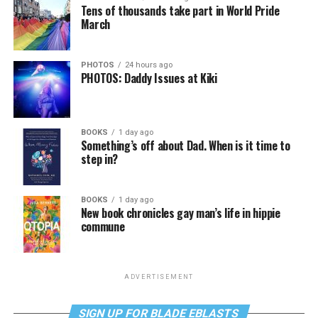
Tens of thousands take part in World Pride
March
PHOTOS
24 hours ago
PHOTOS: Daddy Issues at Kiki
BOOKS
1 day ago
Something’s off about Dad. When is it time to
step in?
BOOKS
1 day ago
New book chronicles gay man’s life in hippie
commune
ADVERTISEMENT
SIGN UP FOR BLADE EBLASTS