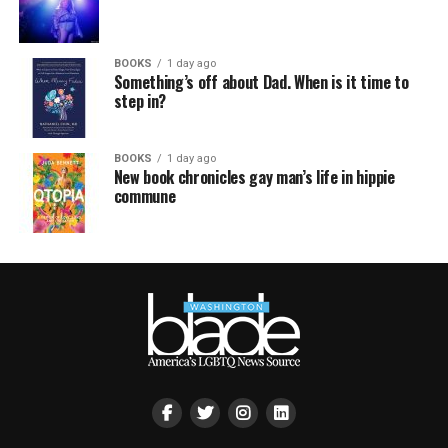
BOOKS
1 day ago
Something’s off about Dad. When is it time to
step in?
BOOKS
1 day ago
New book chronicles gay man’s life in hippie
commune