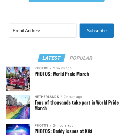
Subscribe
LATEST
POPULAR
PHOTOS
2 hours ago
PHOTOS: World Pride March
NETHERLANDS
2 hours ago
Tens of thousands take part in World Pride
March
PHOTOS
24 hours ago
PHOTOS: Daddy Issues at Kiki