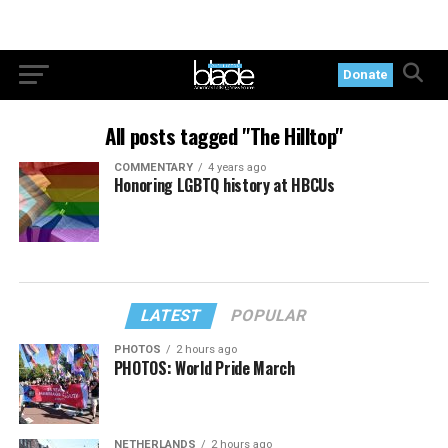
Donate
All posts tagged "The Hilltop"
COMMENTARY
4 years ago
Honoring LGBTQ history at HBCUs
LATEST
POPULAR
PHOTOS
2 hours ago
PHOTOS: World Pride March
NETHERLANDS
2 hours ago