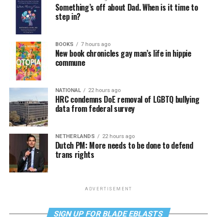
Something’s off about Dad. When is it time to
step in?
BOOKS
7 hours ago
New book chronicles gay man’s life in hippie
commune
NATIONAL
22 hours ago
HRC condemns DoE removal of LGBTQ bullying
data from federal survey
NETHERLANDS
22 hours ago
Dutch PM: More needs to be done to defend
trans rights
ADVERTISEMENT
SIGN UP FOR BLADE EBLASTS