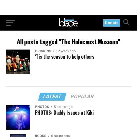
Donate
All posts tagged "The Holocaust Museum"
OPINIONS
12 years ago
‘Tis the season to help others
LATEST
POPULAR
PHOTOS
5 hours ago
PHOTOS: Daddy Issues at Kiki
BOOKS
6 hours ago