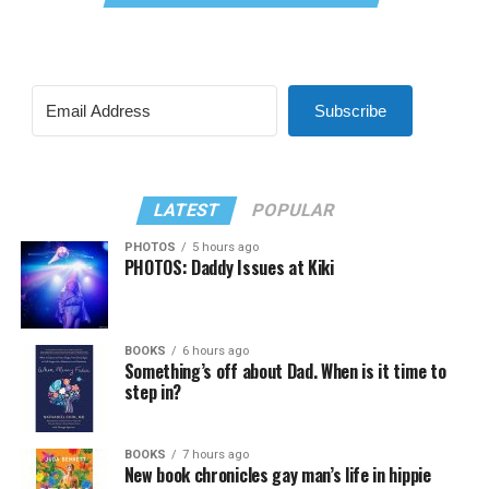
Subscribe
LATEST
POPULAR
PHOTOS
5 hours ago
PHOTOS: Daddy Issues at Kiki
BOOKS
6 hours ago
Something’s off about Dad. When is it time to
step in?
BOOKS
7 hours ago
New book chronicles gay man’s life in hippie