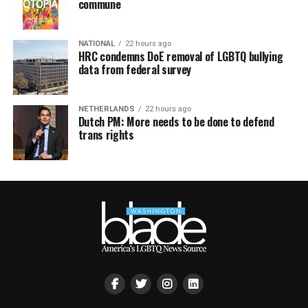
commune
NATIONAL
22 hours ago
HRC condemns DoE removal of LGBTQ bullying
data from federal survey
NETHERLANDS
22 hours ago
Dutch PM: More needs to be done to defend
trans rights