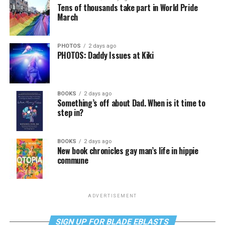
Tens of thousands take part in World Pride
March
PHOTOS
2 days ago
PHOTOS: Daddy Issues at Kiki
BOOKS
2 days ago
Something’s off about Dad. When is it time to
step in?
BOOKS
2 days ago
New book chronicles gay man’s life in hippie
commune
ADVERTISEMENT
SIGN UP FOR BLADE EBLASTS