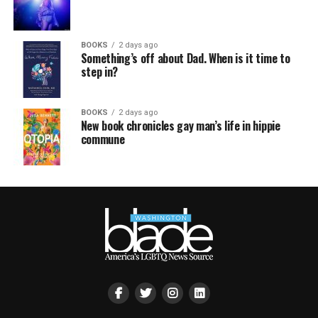
BOOKS
2 days ago
Something’s off about Dad. When is it time to
step in?
BOOKS
2 days ago
New book chronicles gay man’s life in hippie
commune