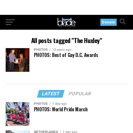
Donate
All posts tagged "The Huxley"
PHOTOS
13 years ago
PHOTOS: Best of Gay D.C. Awards
LATEST
POPULAR
PHOTOS
1 day ago
PHOTOS: World Pride March
NETHERLANDS
1 day ago