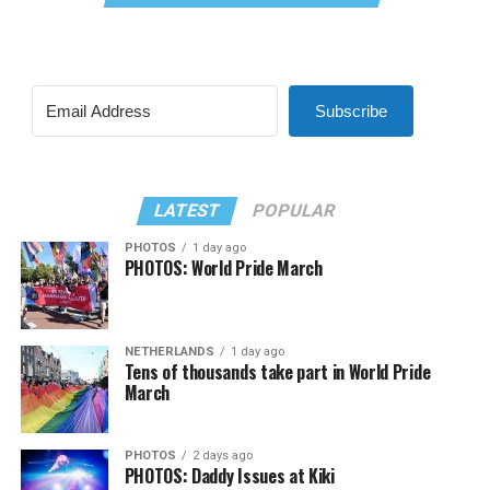
Subscribe
LATEST
POPULAR
PHOTOS
1 day ago
PHOTOS: World Pride March
NETHERLANDS
1 day ago
Tens of thousands take part in World Pride
March
PHOTOS
2 days ago
PHOTOS: Daddy Issues at Kiki