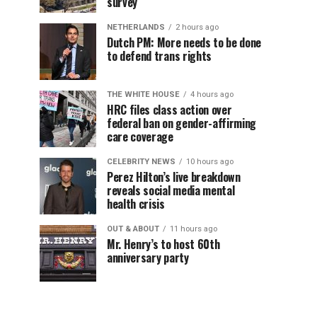
survey
NETHERLANDS
2 hours ago
Dutch PM: More needs to be done
to defend trans rights
THE WHITE HOUSE
4 hours ago
HRC files class action over
federal ban on gender-affirming
care coverage
CELEBRITY NEWS
10 hours ago
Perez Hilton’s live breakdown
reveals social media mental
health crisis
OUT & ABOUT
11 hours ago
Mr. Henry’s to host 60th
anniversary party