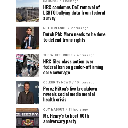
NATIONAL
1 hour ago
HRC condemns DoE removal of
LGBTQ bullying data from federal
survey
NETHERLANDS
2 hours ago
Dutch PM: More needs to be done
to defend trans rights
THE WHITE HOUSE
4 hours ago
HRC files class action over
federal ban on gender-affirming
care coverage
CELEBRITY NEWS
10 hours ago
Perez Hilton’s live breakdown
reveals social media mental
health crisis
OUT & ABOUT
11 hours ago
Mr. Henry’s to host 60th
anniversary party