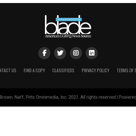
NTACT US
FIND A COPY
CLASSIFIEDS
PRIVACY POLICY
TERMS OF 
Brown, Naff, Pitts Omnimedia, Inc. 2021. All rights reserved | Powere