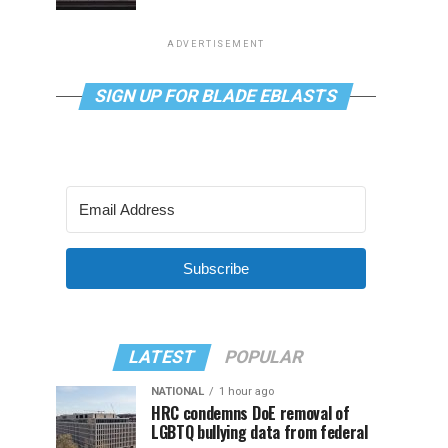
ADVERTISEMENT
SIGN UP FOR BLADE EBLASTS
Subscribe
LATEST
POPULAR
NATIONAL
1 hour ago
HRC condemns DoE removal of
LGBTQ bullying data from federal