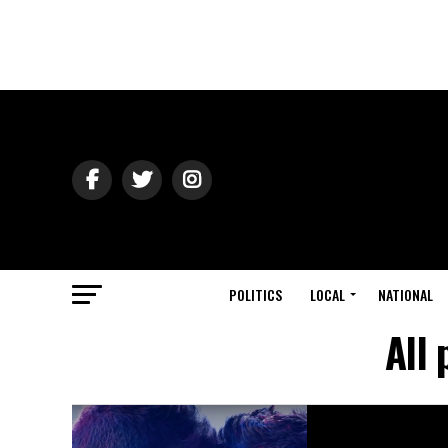
POLITICS
LOCAL
NATIONAL
All 