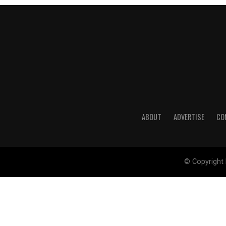
ABOUT
ADVERTISE
CO
© Copyright 