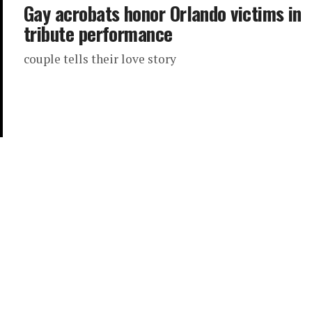
Gay acrobats honor Orlando victims in
tribute performance
couple tells their love story