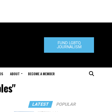
FUND LGBTQ
JOURNALISM
DS
ABOUT
BECOME A MEMBER
bles"
LATEST
POPULAR