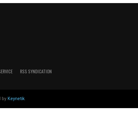
SERVICE
RSS SYNDICATION
d by
Keynetik
.