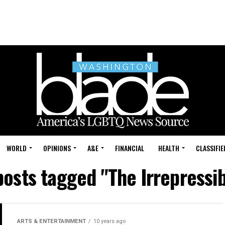
WORLD
OPINIONS
A&E
FINANCIAL
HEALTH
CLASSIFIE
posts tagged "The Irrepressi
ARTS & ENTERTAINMENT
10 years ago