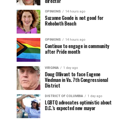
director
OPINIONS
14 hours ago
Suzanne Goode is not good for
Rehoboth Beach
OPINIONS
14 hours ago
Continue to engage in community
after Pride month
VIRGINIA
1 day ago
Doug Ollivant to face Eugene
Vindman in Va. 7th Congressional
District
DISTRICT OF COLUMBIA
1 day ago
LGBTQ advocates optimistic about
D.C.’s expected new mayor