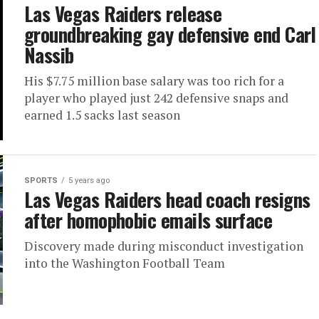
Las Vegas Raiders release
groundbreaking gay defensive end Carl
Nassib
His $7.75 million base salary was too rich for a
player who played just 242 defensive snaps and
earned 1.5 sacks last season
SPORTS
5 years ago
Las Vegas Raiders head coach resigns
after homophobic emails surface
Discovery made during misconduct investigation
into the Washington Football Team