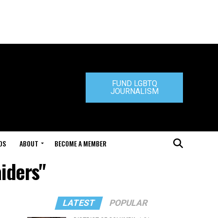
FUND LGBTQ
JOURNALISM
DS
ABOUT
BECOME A MEMBER
iders"
LATEST
POPULAR