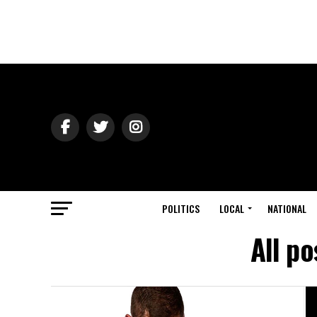
POLITICS
LOCAL
NATIONAL
All p