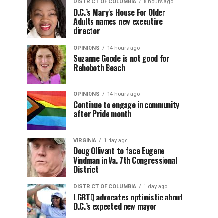
DISTRICT OF COLUMBIA
8 hours ago
D.C.’s Mary’s House For Older
Adults names new executive
director
OPINIONS
14 hours ago
Suzanne Goode is not good for
Rehoboth Beach
OPINIONS
14 hours ago
Continue to engage in community
after Pride month
VIRGINIA
1 day ago
Doug Ollivant to face Eugene
Vindman in Va. 7th Congressional
District
DISTRICT OF COLUMBIA
1 day ago
LGBTQ advocates optimistic about
D.C.’s expected new mayor