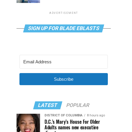
ADVERTISEMENT
SIGN UP FOR BLADE EBLASTS
Subscribe
LATEST
POPULAR
DISTRICT OF COLUMBIA
8 hours ago
D.C.’s Mary’s House For Older
Adults names new executive