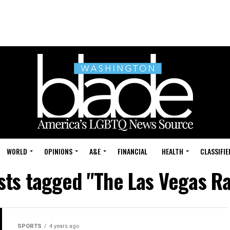
WORLD
OPINIONS
A&E
FINANCIAL
HEALTH
CLASSIFIE
osts tagged "The Las Vegas Ra
SPORTS
4 years ago