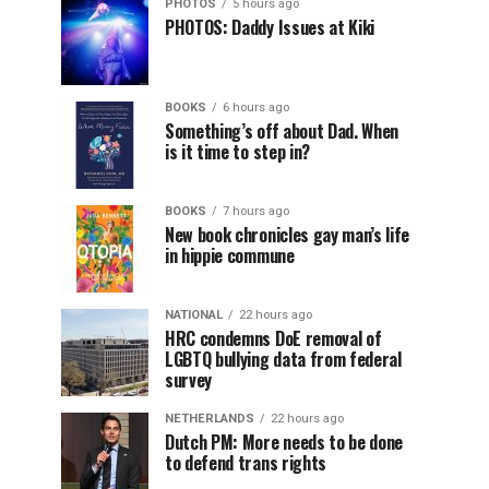
PHOTOS
5 hours ago
PHOTOS: Daddy Issues at Kiki
BOOKS
6 hours ago
Something’s off about Dad. When
is it time to step in?
BOOKS
7 hours ago
New book chronicles gay man’s life
in hippie commune
NATIONAL
22 hours ago
HRC condemns DoE removal of
LGBTQ bullying data from federal
survey
NETHERLANDS
22 hours ago
Dutch PM: More needs to be done
to defend trans rights