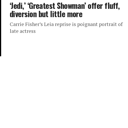
‘Jedi,’ ‘Greatest Showman’ offer fluff,
diversion but little more
Carrie Fisher’s Leia reprise is poignant portrait of
late actress