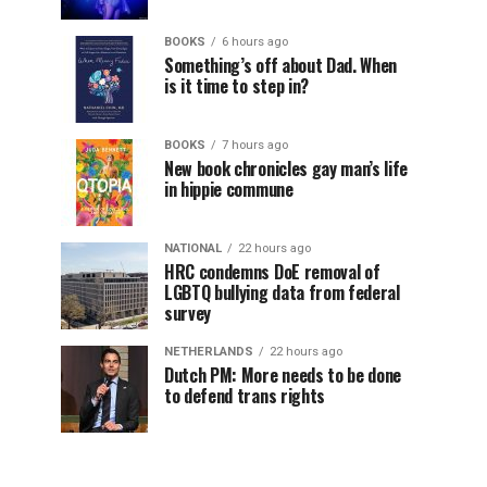
BOOKS
6 hours ago
Something’s off about Dad. When
is it time to step in?
BOOKS
7 hours ago
New book chronicles gay man’s life
in hippie commune
NATIONAL
22 hours ago
HRC condemns DoE removal of
LGBTQ bullying data from federal
survey
NETHERLANDS
22 hours ago
Dutch PM: More needs to be done
to defend trans rights