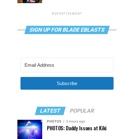
ADVERTISEMENT
SIGN UP FOR BLADE EBLASTS
Subscribe
LATEST
POPULAR
PHOTOS
5 hours ago
PHOTOS: Daddy Issues at Kiki