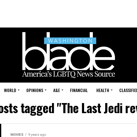
WORLD
OPINIONS
A&E
FINANCIAL
HEALTH
CLASSIFIE
posts tagged "The Last Jedi re
MOVIES
9 years ago