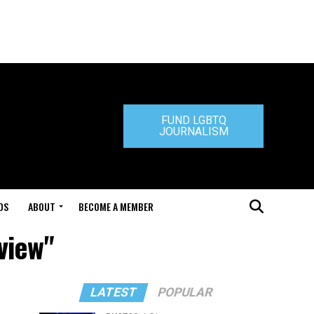
FUND LGBTQ
JOURNALISM
DS
ABOUT
BECOME A MEMBER
view"
LATEST
POPULAR