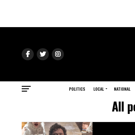
POLITICS
LOCAL
NATIONAL
All 