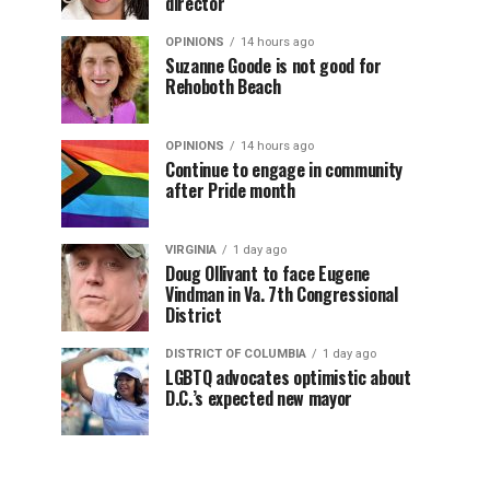
director
OPINIONS
14 hours ago
Suzanne Goode is not good for
Rehoboth Beach
OPINIONS
14 hours ago
Continue to engage in community
after Pride month
VIRGINIA
1 day ago
Doug Ollivant to face Eugene
Vindman in Va. 7th Congressional
District
DISTRICT OF COLUMBIA
1 day ago
LGBTQ advocates optimistic about
D.C.’s expected new mayor