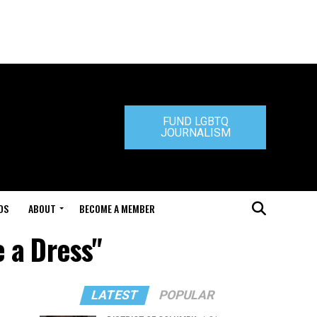
FUND LGBTQ
JOURNALISM
DS
ABOUT
BECOME A MEMBER
e a Dress"
LATEST
POPULAR