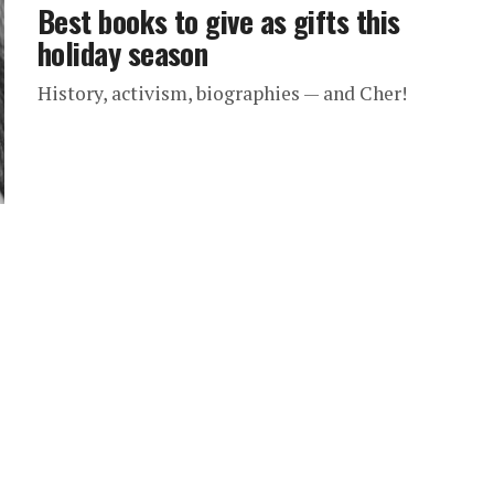
Best books to give as gifts this
holiday season
History, activism, biographies — and Cher!