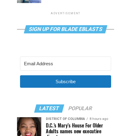
ADVERTISEMENT
SIGN UP FOR BLADE EBLASTS
Subscribe
LATEST
POPULAR
DISTRICT OF COLUMBIA
8 hours ago
D.C.’s Mary’s House For Older
Adults names new executive