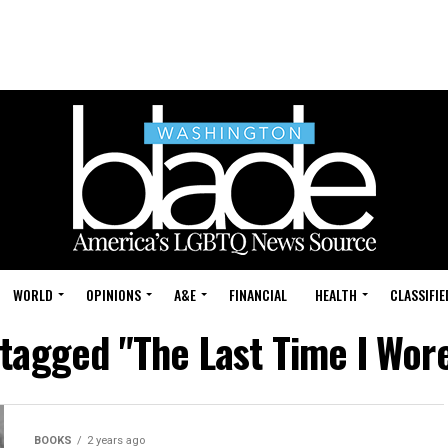
WORLD
OPINIONS
A&E
FINANCIAL
HEALTH
CLASSIFIE
 tagged "The Last Time I Wor
BOOKS
2 years ago