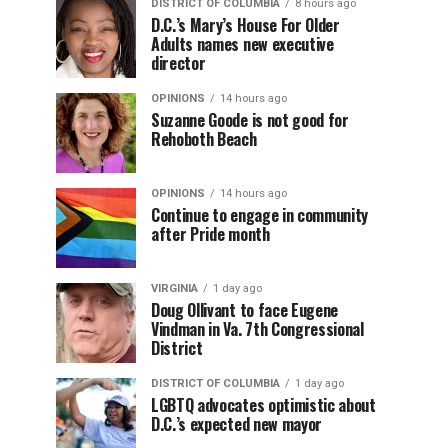
DISTRICT OF COLUMBIA
8 hours ago
D.C.’s Mary’s House For Older
Adults names new executive
director
OPINIONS
14 hours ago
Suzanne Goode is not good for
Rehoboth Beach
OPINIONS
14 hours ago
Continue to engage in community
after Pride month
VIRGINIA
1 day ago
Doug Ollivant to face Eugene
Vindman in Va. 7th Congressional
District
DISTRICT OF COLUMBIA
1 day ago
LGBTQ advocates optimistic about
D.C.’s expected new mayor