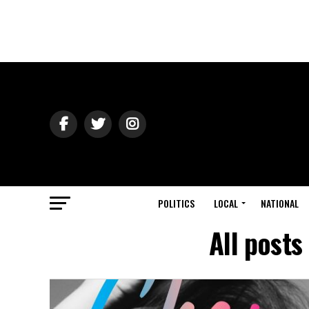
POLITICS
LOCAL
NATIONAL
All posts