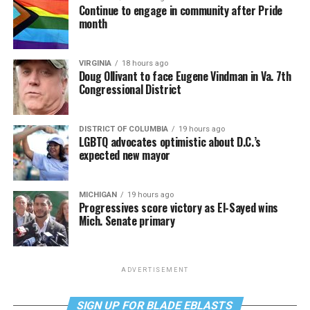
Continue to engage in community after Pride
month
VIRGINIA
18 hours ago
Doug Ollivant to face Eugene Vindman in Va. 7th
Congressional District
DISTRICT OF COLUMBIA
19 hours ago
LGBTQ advocates optimistic about D.C.’s
expected new mayor
MICHIGAN
19 hours ago
Progressives score victory as El-Sayed wins
Mich. Senate primary
ADVERTISEMENT
SIGN UP FOR BLADE EBLASTS