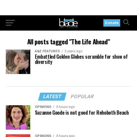
Donate
All posts tagged "The Life Ahead"
A&E FEATURES
5 years ago
Embattled Golden Globes scramble for show of
diversity
LATEST
POPULAR
OPINIONS
3 hours ago
Suzanne Goode is not good for Rehoboth Beach
OPINIONS
3 hours ago