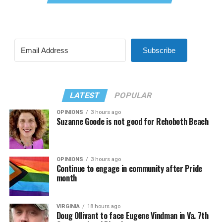
Subscribe
LATEST
POPULAR
OPINIONS
3 hours ago
Suzanne Goode is not good for Rehoboth Beach
OPINIONS
3 hours ago
Continue to engage in community after Pride
month
VIRGINIA
18 hours ago
Doug Ollivant to face Eugene Vindman in Va. 7th