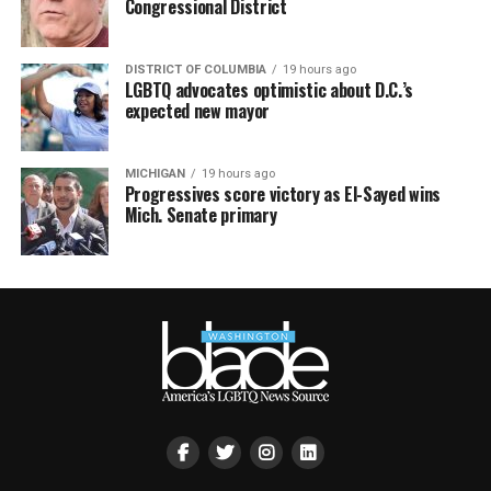
Congressional District
DISTRICT OF COLUMBIA
19 hours ago
LGBTQ advocates optimistic about D.C.’s
expected new mayor
MICHIGAN
19 hours ago
Progressives score victory as El-Sayed wins
Mich. Senate primary