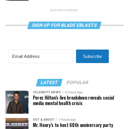
ADVERTISEMENT
SIGN UP FOR BLADE EBLASTS
Subscribe
LATEST
POPULAR
CELEBRITY NEWS
6 hours ago
Perez Hilton’s live breakdown reveals social
media mental health crisis
OUT & ABOUT
7 hours ago
Mr. Henry’s to host 60th anniversary party