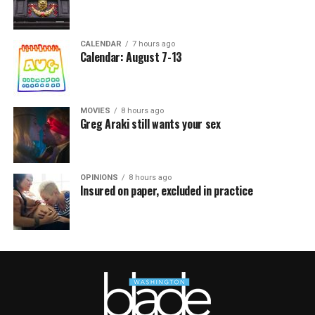
CALENDAR
7 hours ago
Calendar: August 7-13
MOVIES
8 hours ago
Greg Araki still wants your sex
OPINIONS
8 hours ago
Insured on paper, excluded in practice