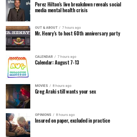
Perez Hilton’s live breakdown reveals social
media mental health crisis
OUT & ABOUT
7 hours ago
Mr. Henry’s to host 60th anniversary party
CALENDAR
7 hours ago
Calendar: August 7-13
MOVIES
8 hours ago
Greg Araki still wants your sex
OPINIONS
8 hours ago
Insured on paper, excluded in practice