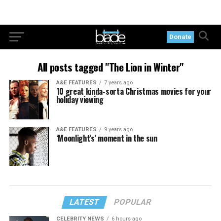
Donate
All posts tagged "The Lion in Winter"
A&E FEATURES
7 years ago
10 great kinda-sorta Christmas movies for your
holiday viewing
A&E FEATURES
9 years ago
‘Moonlight’s’ moment in the sun
LATEST
POPULAR
CELEBRITY NEWS
6 hours ago