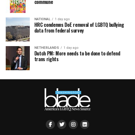
commune
NATIONAL
1 day ago
HRC condemns DoE removal of LGBTQ bullying
data from federal survey
NETHERLANDS
1 day ago
Dutch PM: More needs to be done to defend
trans rights