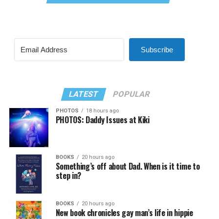
Subscribe
LATEST
POPULAR
PHOTOS
18 hours ago
PHOTOS: Daddy Issues at Kiki
BOOKS
20 hours ago
Something’s off about Dad. When is it time to
step in?
BOOKS
20 hours ago
New book chronicles gay man’s life in hippie