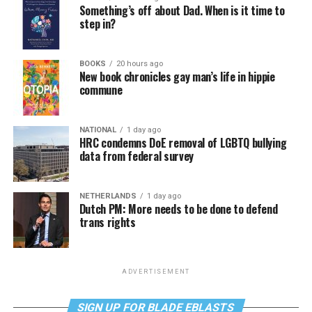
Something’s off about Dad. When is it time to
step in?
BOOKS
20 hours ago
New book chronicles gay man’s life in hippie
commune
NATIONAL
1 day ago
HRC condemns DoE removal of LGBTQ bullying
data from federal survey
NETHERLANDS
1 day ago
Dutch PM: More needs to be done to defend
trans rights
ADVERTISEMENT
SIGN UP FOR BLADE EBLASTS