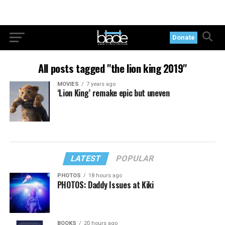
Donate
All posts tagged "the lion king 2019"
MOVIES
7 years ago
‘Lion King’ remake epic but uneven
LATEST
POPULAR
PHOTOS
18 hours ago
PHOTOS: Daddy Issues at Kiki
BOOKS
20 hours ago