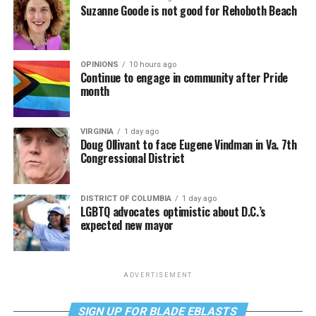
Suzanne Goode is not good for Rehoboth Beach
OPINIONS
10 hours ago
Continue to engage in community after Pride
month
VIRGINIA
1 day ago
Doug Ollivant to face Eugene Vindman in Va. 7th
Congressional District
DISTRICT OF COLUMBIA
1 day ago
LGBTQ advocates optimistic about D.C.’s
expected new mayor
ADVERTISEMENT
SIGN UP FOR BLADE EBLASTS