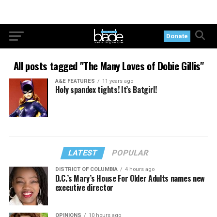
Donate
All posts tagged "The Many Loves of Dobie Gillis"
A&E FEATURES
11 years ago
Holy spandex tights! It’s Batgirl!
LATEST
POPULAR
DISTRICT OF COLUMBIA
4 hours ago
D.C.’s Mary’s House For Older Adults names new
executive director
OPINIONS
10 hours ago