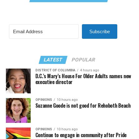
Subscribe
LATEST
POPULAR
DISTRICT OF COLUMBIA
4 hours ago
D.C.’s Mary’s House For Older Adults names new
executive director
OPINIONS
10 hours ago
Suzanne Goode is not good for Rehoboth Beach
OPINIONS
10 hours ago
Continue to engage in community after Pride