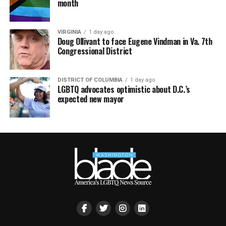
month
VIRGINIA
1 day ago
Doug Ollivant to face Eugene Vindman in Va. 7th
Congressional District
DISTRICT OF COLUMBIA
1 day ago
LGBTQ advocates optimistic about D.C.’s
expected new mayor