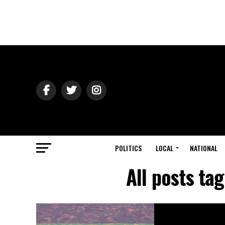
POLITICS
LOCAL
NATIONAL
All posts ta