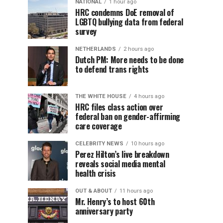
NATIONAL
1 hour ago
HRC condemns DoE removal of
LGBTQ bullying data from federal
survey
NETHERLANDS
2 hours ago
Dutch PM: More needs to be done
to defend trans rights
THE WHITE HOUSE
4 hours ago
HRC files class action over
federal ban on gender-affirming
care coverage
CELEBRITY NEWS
10 hours ago
Perez Hilton’s live breakdown
reveals social media mental
health crisis
OUT & ABOUT
11 hours ago
Mr. Henry’s to host 60th
anniversary party