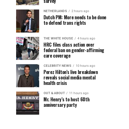
survey
NETHERLANDS
2 hours ago
Dutch PM: More needs to be done
to defend trans rights
THE WHITE HOUSE
4 hours ago
HRC files class action over
federal ban on gender-affirming
care coverage
CELEBRITY NEWS
10 hours ago
Perez Hilton’s live breakdown
reveals social media mental
health crisis
OUT & ABOUT
11 hours ago
Mr. Henry’s to host 60th
anniversary party