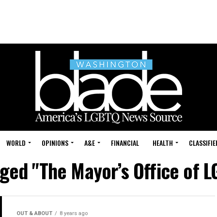
WORLD
OPINIONS
A&E
FINANCIAL
HEALTH
CLASSIFIE
gged "The Mayor’s Office of L
OUT & ABOUT
8 years ago