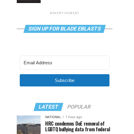
ADVERTISEMENT
SIGN UP FOR BLADE EBLASTS
Subscribe
LATEST
POPULAR
NATIONAL
1 hour ago
HRC condemns DoE removal of
LGBTQ bullying data from federal