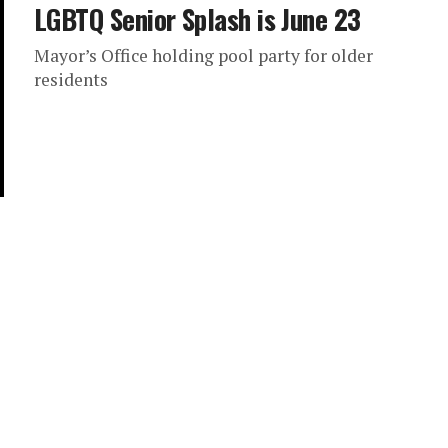
LGBTQ Senior Splash is June 23
Mayor’s Office holding pool party for older
residents