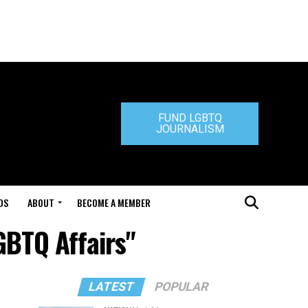
FUND LGBTQ
JOURNALISM
DS
ABOUT
BECOME A MEMBER
GBTQ Affairs"
LATEST
POPULAR