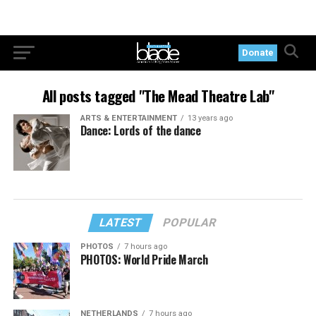
Donate
All posts tagged "The Mead Theatre Lab"
ARTS & ENTERTAINMENT
13 years ago
Dance: Lords of the dance
LATEST
POPULAR
PHOTOS
7 hours ago
PHOTOS: World Pride March
NETHERLANDS
7 hours ago