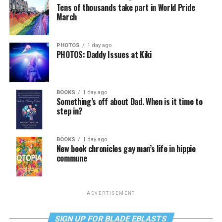
Tens of thousands take part in World Pride
March
PHOTOS
1 day ago
PHOTOS: Daddy Issues at Kiki
BOOKS
1 day ago
Something’s off about Dad. When is it time to
step in?
BOOKS
1 day ago
New book chronicles gay man’s life in hippie
commune
ADVERTISEMENT
SIGN UP FOR BLADE EBLASTS