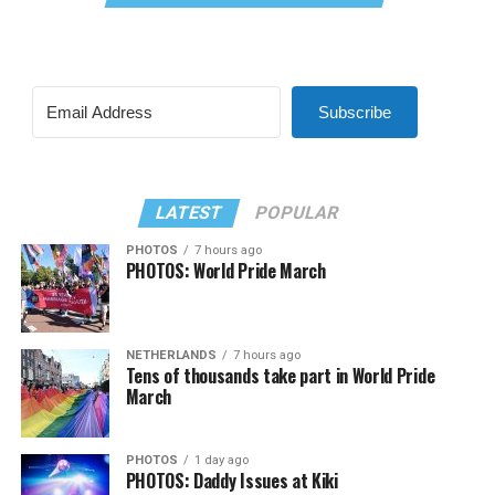
Subscribe
LATEST
POPULAR
PHOTOS
7 hours ago
PHOTOS: World Pride March
NETHERLANDS
7 hours ago
Tens of thousands take part in World Pride
March
PHOTOS
1 day ago
PHOTOS: Daddy Issues at Kiki