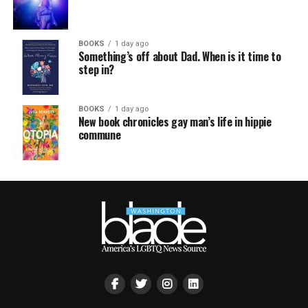
BOOKS
1 day ago
Something’s off about Dad. When is it time to
step in?
BOOKS
1 day ago
New book chronicles gay man’s life in hippie
commune